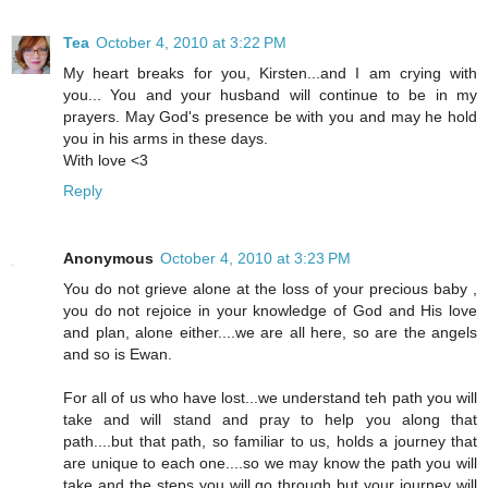
Tea
October 4, 2010 at 3:22 PM
My heart breaks for you, Kirsten...and I am crying with
you... You and your husband will continue to be in my
prayers. May God's presence be with you and may he hold
you in his arms in these days.
With love <3
Reply
Anonymous
October 4, 2010 at 3:23 PM
You do not grieve alone at the loss of your precious baby ,
you do not rejoice in your knowledge of God and His love
and plan, alone either....we are all here, so are the angels
and so is Ewan.
For all of us who have lost...we understand teh path you will
take and will stand and pray to help you along that
path....but that path, so familiar to us, holds a journey that
are unique to each one....so we may know the path you will
take and the steps you will go through but your journey will