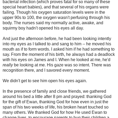
bacterial infection (which proves fatal for so many of these
special heart babies), and that several of his organs were
failing. Though his oxygen saturation levels were in the
upper 90s to 100, the oxygen wasn't perfusing through his
body. The nurses said my normally active, awake, and
squirmy boy hadn't opened his eyes all day.
And just the afternoon before, he had been looking intently
into my eyes as I talked to and sang to him -- he moved his
mouth as if to form words. I asked him if he had something to
say. From the moment of his birth, he always had a deadlock
with his eyes on James and I. When he looked at me, he'd
really
be looking at me. His gaze was so intent. There was
recognition there, and I savored every moment.
We didn't get to see him open his eyes again.
In the presence of family and close friends, we gathered
around his bed a little after 8 pm and prayed: thanking God
for the gift of Ewan, thanking God for how even in just the
span of his two weeks of life, his broken heart touched so
many others. We thanked God for how He used Ewan to
change lives, to encourage parents to hug their children a