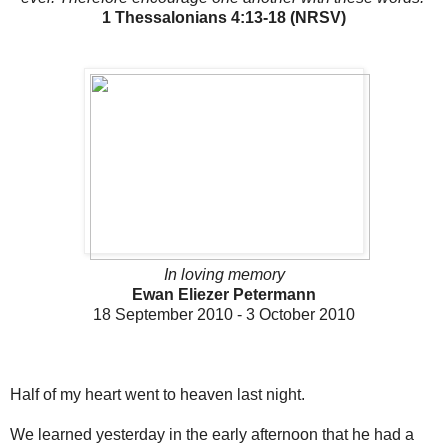
1 Thessalonians 4:13-18 (NRSV)
In loving memory
Ewan Eliezer Petermann
18 September 2010 - 3 October 2010
Half of my heart went to heaven last night.
We learned yesterday in the early afternoon that he had a