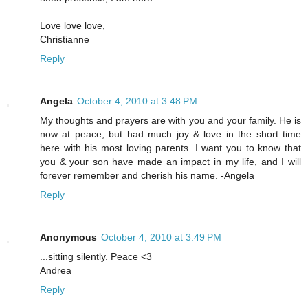
Love love love,
Christianne
Reply
Angela
October 4, 2010 at 3:48 PM
My thoughts and prayers are with you and your family. He is
now at peace, but had much joy & love in the short time
here with his most loving parents. I want you to know that
you & your son have made an impact in my life, and I will
forever remember and cherish his name. -Angela
Reply
Anonymous
October 4, 2010 at 3:49 PM
...sitting silently. Peace <3
Andrea
Reply