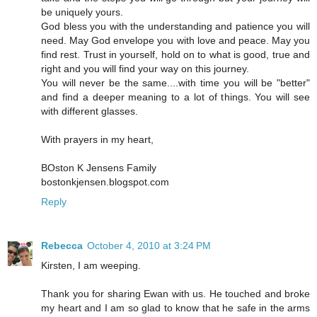
be uniquely yours.
God bless you with the understanding and patience you will
need. May God envelope you with love and peace. May you
find rest. Trust in yourself, hold on to what is good, true and
right and you will find your way on this journey.
You will never be the same....with time you will be "better"
and find a deeper meaning to a lot of things. You will see
with different glasses.
With prayers in my heart,
BOston K Jensens Family
bostonkjensen.blogspot.com
Reply
Rebecca
October 4, 2010 at 3:24 PM
Kirsten, I am weeping.
Thank you for sharing Ewan with us. He touched and broke
my heart and I am so glad to know that he safe in the arms