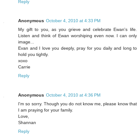
Reply
Anonymous
October 4, 2010 at 4:33 PM
My gift to you, as you grieve and celebrate Ewan's life.
Listen and think of Ewan worshiping even now. I can only
image...
Evan and I love you deeply, pray for you daily and long to
hold you tightly.
xoxo
Carrie
Reply
Anonymous
October 4, 2010 at 4:36 PM
I'm so sorry. Though you do not know me, please know that
I am praying for your family.
Love,
Shannan
Reply