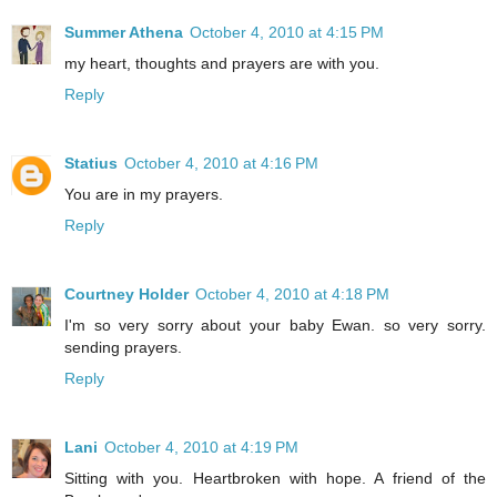
Summer Athena
October 4, 2010 at 4:15 PM
my heart, thoughts and prayers are with you.
Reply
Statius
October 4, 2010 at 4:16 PM
You are in my prayers.
Reply
Courtney Holder
October 4, 2010 at 4:18 PM
I'm so very sorry about your baby Ewan. so very sorry.
sending prayers.
Reply
Lani
October 4, 2010 at 4:19 PM
Sitting with you. Heartbroken with hope. A friend of the