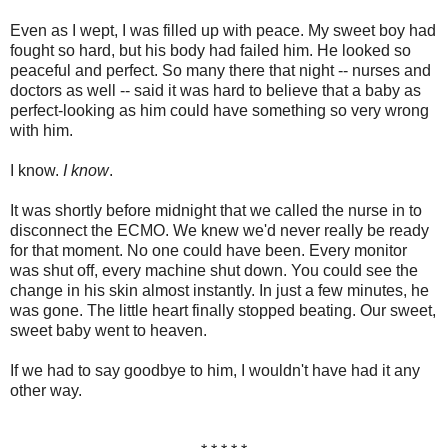
Even as I wept, I was filled up with peace. My sweet boy had
fought so hard, but his body had failed him. He looked so
peaceful and perfect. So many there that night -- nurses and
doctors as well -- said it was hard to believe that a baby as
perfect-looking as him could have something so very wrong
with him.
I know.
I know
.
It was shortly before midnight that we called the nurse in to
disconnect the ECMO. We knew we'd never really be ready
for that moment. No one could have been. Every monitor
was shut off, every machine shut down. You could see the
change in his skin almost instantly. In just a few minutes, he
was gone. The little heart finally stopped beating. Our sweet,
sweet baby went to heaven.
If we had to say goodbye to him, I wouldn't have had it any
other way.