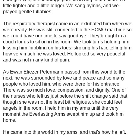
little tighter and a little longer. We sang hymns, and we
played gentle lullabies.
The respiratory therapist came in an extubated him when we
were ready. He was still connected to the ECMO machine so
we could have our time to say goodbye. They brought in a
couch for us to sit on in his room. We took turns holding him,
kissing him, nibbling on his toes, stroking his hair, telling him
how very much he was loved. He looked so very peaceful
and was not in any kind of pain.
As Ewan Eliezer Petermann passed from this world to the
next, he was surrounded by love and peace and so many
people who loved him, who were there for his entrance.
There was so much love, compassion, and dignity. One of
the nurses who left us just before the shift change said that
though she was not the least bit religious, she could feel
angels in the room. I held him in my arms until the very
moment the Everlasting Arms swept him up and took him
home.
He came into this world in my arms, and that's how he left.