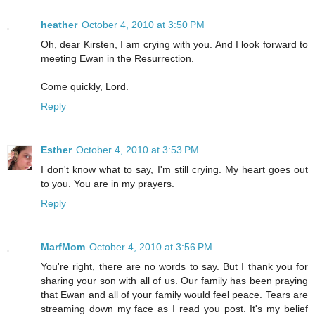
heather
October 4, 2010 at 3:50 PM
Oh, dear Kirsten, I am crying with you. And I look forward to
meeting Ewan in the Resurrection.
Come quickly, Lord.
Reply
Esther
October 4, 2010 at 3:53 PM
I don't know what to say, I'm still crying. My heart goes out
to you. You are in my prayers.
Reply
MarfMom
October 4, 2010 at 3:56 PM
You're right, there are no words to say. But I thank you for
sharing your son with all of us. Our family has been praying
that Ewan and all of your family would feel peace. Tears are
streaming down my face as I read you post. It's my belief