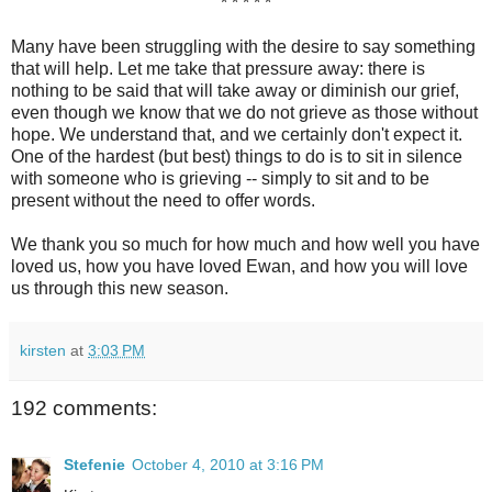
* * * * *
Many have been struggling with the desire to say something
that will help. Let me take that pressure away: there is
nothing to be said that will take away or diminish our grief,
even though we know that we do not grieve as those without
hope. We understand that, and we certainly don't expect it.
One of the hardest (but best) things to do is to sit in silence
with someone who is grieving -- simply to sit and to be
present without the need to offer words.
We thank you so much for how much and how well you have
loved us, how you have loved Ewan, and how you will love
us through this new season.
kirsten
at
3:03 PM
192 comments:
Stefenie
October 4, 2010 at 3:16 PM