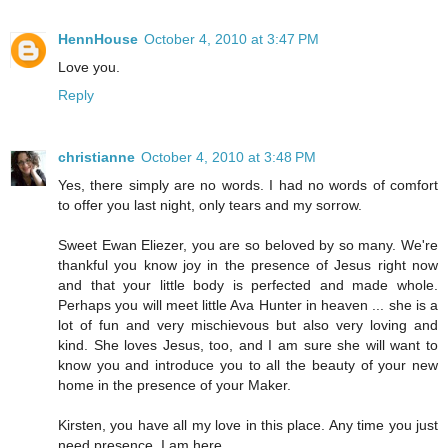
HennHouse
October 4, 2010 at 3:47 PM
Love you.
Reply
christianne
October 4, 2010 at 3:48 PM
Yes, there simply are no words. I had no words of comfort
to offer you last night, only tears and my sorrow.
Sweet Ewan Eliezer, you are so beloved by so many. We're
thankful you know joy in the presence of Jesus right now
and that your little body is perfected and made whole.
Perhaps you will meet little Ava Hunter in heaven ... she is a
lot of fun and very mischievous but also very loving and
kind. She loves Jesus, too, and I am sure she will want to
know you and introduce you to all the beauty of your new
home in the presence of your Maker.
Kirsten, you have all my love in this place. Any time you just
need presence, I am here.