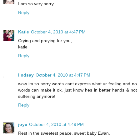
I am so very sorry.
Reply
Katie
October 4, 2010 at 4:47 PM
Crying and praying for you,
katie
Reply
lindsay
October 4, 2010 at 4:47 PM
wow im so sorry words cant express what ur feeling and no
words can make it ok. just know hes in better hands & not
suffering anymore!
Reply
joye
October 4, 2010 at 4:49 PM
Rest in the sweetest peace, sweet baby Ewan.