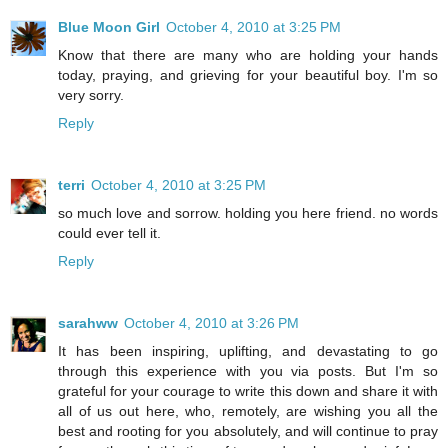
Blue Moon Girl
October 4, 2010 at 3:25 PM
Know that there are many who are holding your hands
today, praying, and grieving for your beautiful boy. I'm so
very sorry.
Reply
terri
October 4, 2010 at 3:25 PM
so much love and sorrow. holding you here friend. no words
could ever tell it.
Reply
sarahww
October 4, 2010 at 3:26 PM
It has been inspiring, uplifting, and devastating to go
through this experience with you via posts. But I'm so
grateful for your courage to write this down and share it with
all of us out here, who, remotely, are wishing you all the
best and rooting for you absolutely, and will continue to pray