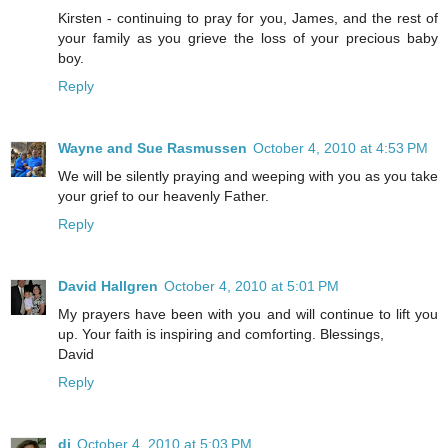
Kirsten - continuing to pray for you, James, and the rest of
your family as you grieve the loss of your precious baby
boy.
Reply
Wayne and Sue Rasmussen
October 4, 2010 at 4:53 PM
We will be silently praying and weeping with you as you take
your grief to our heavenly Father.
Reply
David Hallgren
October 4, 2010 at 5:01 PM
My prayers have been with you and will continue to lift you
up. Your faith is inspiring and comforting. Blessings,
David
Reply
di
October 4, 2010 at 5:03 PM