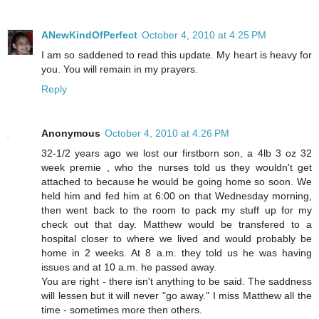
ANewKindOfPerfect
October 4, 2010 at 4:25 PM
I am so saddened to read this update. My heart is heavy for
you. You will remain in my prayers.
Reply
Anonymous
October 4, 2010 at 4:26 PM
32-1/2 years ago we lost our firstborn son, a 4lb 3 oz 32
week premie , who the nurses told us they wouldn't get
attached to because he would be going home so soon. We
held him and fed him at 6:00 on that Wednesday morning,
then went back to the room to pack my stuff up for my
check out that day. Matthew would be transfered to a
hospital closer to where we lived and would probably be
home in 2 weeks. At 8 a.m. they told us he was having
issues and at 10 a.m. he passed away.
You are right - there isn't anything to be said. The saddness
will lessen but it will never "go away." I miss Matthew all the
time - sometimes more then others.