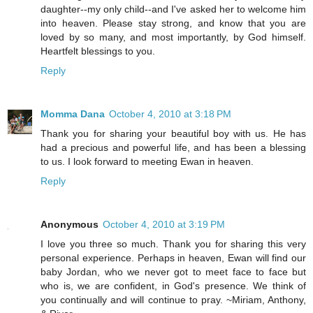
daughter--my only child--and I've asked her to welcome him
into heaven. Please stay strong, and know that you are
loved by so many, and most importantly, by God himself.
Heartfelt blessings to you.
Reply
Momma Dana
October 4, 2010 at 3:18 PM
Thank you for sharing your beautiful boy with us. He has
had a precious and powerful life, and has been a blessing
to us. I look forward to meeting Ewan in heaven.
Reply
Anonymous
October 4, 2010 at 3:19 PM
I love you three so much. Thank you for sharing this very
personal experience. Perhaps in heaven, Ewan will find our
baby Jordan, who we never got to meet face to face but
who is, we are confident, in God's presence. We think of
you continually and will continue to pray. ~Miriam, Anthony,