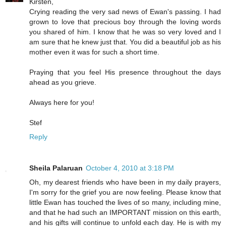
Kirsten,
Crying reading the very sad news of Ewan's passing. I had
grown to love that precious boy through the loving words
you shared of him. I know that he was so very loved and I
am sure that he knew just that. You did a beautiful job as his
mother even it was for such a short time.
Praying that you feel His presence throughout the days
ahead as you grieve.
Always here for you!
Stef
Reply
Sheila Palaruan
October 4, 2010 at 3:18 PM
Oh, my dearest friends who have been in my daily prayers,
I'm sorry for the grief you are now feeling. Please know that
little Ewan has touched the lives of so many, including mine,
and that he had such an IMPORTANT mission on this earth,
and his gifts will continue to unfold each day. He is with my