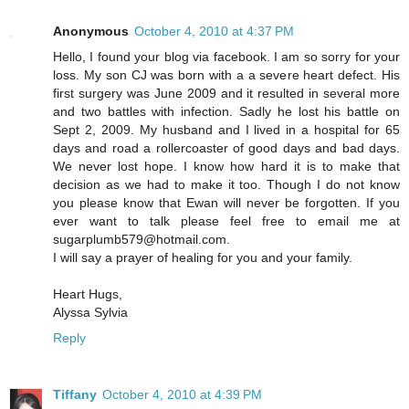
Anonymous
October 4, 2010 at 4:37 PM
Hello, I found your blog via facebook. I am so sorry for your
loss. My son CJ was born with a a severe heart defect. His
first surgery was June 2009 and it resulted in several more
and two battles with infection. Sadly he lost his battle on
Sept 2, 2009. My husband and I lived in a hospital for 65
days and road a rollercoaster of good days and bad days.
We never lost hope. I know how hard it is to make that
decision as we had to make it too. Though I do not know
you please know that Ewan will never be forgotten. If you
ever want to talk please feel free to email me at
sugarplumb579@hotmail.com.
I will say a prayer of healing for you and your family.
Heart Hugs,
Alyssa Sylvia
Reply
Tiffany
October 4, 2010 at 4:39 PM