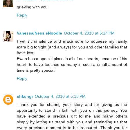
grieving with you
Reply
Vanessa/NessieNoodle
October 4, 2010 at 5:14 PM
I will sit in silence and make sure to squeeze my family
extra big tonight (and always) for you and other families that
have lost.
Ewan has a special place in all of our hearts, because of his
heart. to have touched so many in such a small amount of
time is pretty special.
Reply
chksngr
October 4, 2010 at 5:15 PM
Thank you for sharing your story and for giving us the
opportunity to stand in faith with you on this journey. You
have extended a precious gift to me and many others
simply by letting us stand with you..and reminding us that
every precious moment is to be treasured. Thank you for