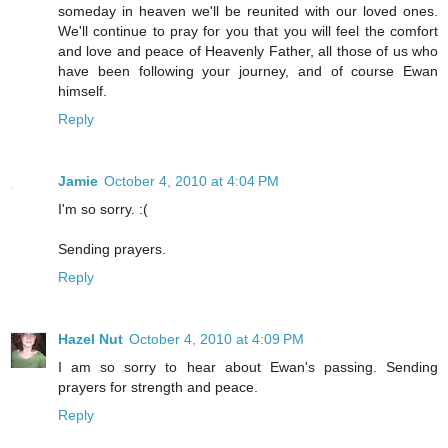
someday in heaven we'll be reunited with our loved ones.
We'll continue to pray for you that you will feel the comfort
and love and peace of Heavenly Father, all those of us who
have been following your journey, and of course Ewan
himself.
Reply
Jamie
October 4, 2010 at 4:04 PM
I'm so sorry. :(
Sending prayers.
Reply
Hazel Nut
October 4, 2010 at 4:09 PM
I am so sorry to hear about Ewan's passing. Sending
prayers for strength and peace.
Reply