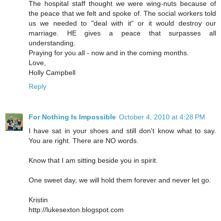
The hospital staff thought we were wing-nuts because of
the peace that we felt and spoke of. The social workers told
us we needed to "deal with it" or it would destroy our
marriage. HE gives a peace that surpasses all
understanding.
Praying for you all - now and in the coming months.
Love,
Holly Campbell
Reply
For Nothing Is Impossible
October 4, 2010 at 4:28 PM
I have sat in your shoes and still don't know what to say.
You are right. There are NO words.
Know that I am sitting beside you in spirit.
One sweet day, we will hold them forever and never let go.
Kristin
http://lukesexton.blogspot.com