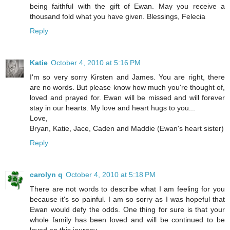
being faithful with the gift of Ewan. May you receive a
thousand fold what you have given. Blessings, Felecia
Reply
Katie
October 4, 2010 at 5:16 PM
I'm so very sorry Kirsten and James. You are right, there
are no words. But please know how much you're thought of,
loved and prayed for. Ewan will be missed and will forever
stay in our hearts. My love and heart hugs to you...
Love,
Bryan, Katie, Jace, Caden and Maddie (Ewan's heart sister)
Reply
carolyn q
October 4, 2010 at 5:18 PM
There are not words to describe what I am feeling for you
because it's so painful. I am so sorry as I was hopeful that
Ewan would defy the odds. One thing for sure is that your
whole family has been loved and will be continued to be