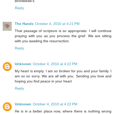
Bronleewe's.
Reply
The Hands
October 4, 2010 at 4:21 PM
That passage of scripture is so appropriate. I will continue
praying with you as you process the grief. We are sitting
with you awaiting the resurrection.
Reply
Unknown
October 4, 2010 at 4:22 PM
My heart is empty. I am so broken for you and your family. I
am so so sorry. We are all with you. Sending you love and
hoping you find peace in your heart
Reply
Unknown
October 4, 2010 at 4:22 PM
He is in a better place now, where there is nothing wrong