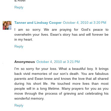
& River
Reply
Tanner and Lindsay Cooper
October 4, 2010 at 3:20 PM
I am so sorry. We are praying for God's peace to
overwhelm your lives. Ewan's story has and will forever be
in my heart.
Reply
Anonymous
October 4, 2010 at 3:21 PM
I'm so sorry for your loss. What a beautiful boy. It brings
back vivid memories of our son's death. You are fabulous
parents and Ewan knew and knows the love that all shared
during his short life. He touched more lives than most
people will in a long lifetime. Many prayers for you as you
move through the process of grieving and celebrating his
wonderful memory.
Reply