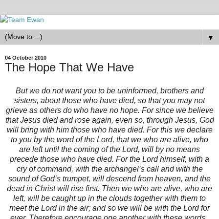
▼
04 October 2010
The Hope That We Have
But we do not want you to be uninformed, brothers and
sisters, about those who have died, so that you may not
grieve as others do who have no hope. For since we believe
that Jesus died and rose again, even so, through Jesus, God
will bring with him those who have died. For this we declare
to you by the word of the Lord, that we who are alive, who
are left until the coming of the Lord, will by no means
precede those who have died. For the Lord himself, with a
cry of command, with the archangel’s call and with the
sound of God’s trumpet, will descend from heaven, and the
dead in Christ will rise first. Then we who are alive, who are
left, will be caught up in the clouds together with them to
meet the Lord in the air; and so we will be with the Lord for
ever. Therefore encourage one another with these words.