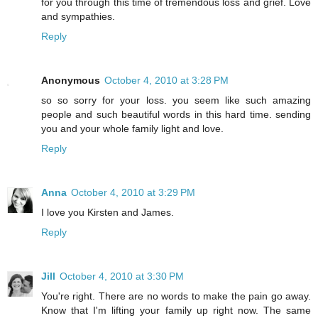
for you through this time of tremendous loss and grief. Love
and sympathies.
Reply
Anonymous
October 4, 2010 at 3:28 PM
so so sorry for your loss. you seem like such amazing
people and such beautiful words in this hard time. sending
you and your whole family light and love.
Reply
Anna
October 4, 2010 at 3:29 PM
I love you Kirsten and James.
Reply
Jill
October 4, 2010 at 3:30 PM
You're right. There are no words to make the pain go away.
Know that I'm lifting your family up right now. The same