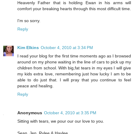
Heavenly Father that is holding Ewan in his arms will
comfort your breaking hearts through this most difficult time.
I'm so sorry.
Reply
Kim Elkins
October 4, 2010 at 3:34 PM
I read your blog for the first time moments ago as I browsed
around on my phone waiting in the line of cars to pick up my
children from school. With big,fat tears in my eyes I will give
my kids extra love, remembering just how lucky I am to be
able to do just that. I will pray that you continue to feel
peace and healing.
Reply
Anonymous
October 4, 2010 at 3:35 PM
Sitting with tears, we pour our our love to you.
Sean, Jen, Rylee & Haylee