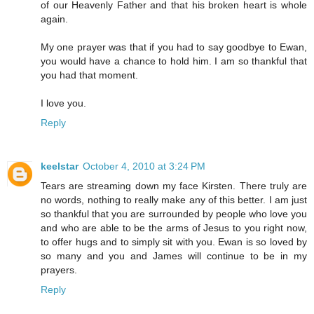
of our Heavenly Father and that his broken heart is whole
again.
My one prayer was that if you had to say goodbye to Ewan,
you would have a chance to hold him. I am so thankful that
you had that moment.
I love you.
Reply
keelstar
October 4, 2010 at 3:24 PM
Tears are streaming down my face Kirsten. There truly are
no words, nothing to really make any of this better. I am just
so thankful that you are surrounded by people who love you
and who are able to be the arms of Jesus to you right now,
to offer hugs and to simply sit with you. Ewan is so loved by
so many and you and James will continue to be in my
prayers.
Reply