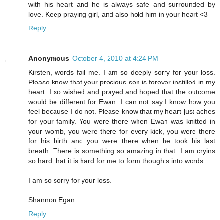
with his heart and he is always safe and surrounded by
love. Keep praying girl, and also hold him in your heart <3
Reply
Anonymous
October 4, 2010 at 4:24 PM
Kirsten, words fail me. I am so deeply sorry for your loss.
Please know that your precious son is forever instilled in my
heart. I so wished and prayed and hoped that the outcome
would be different for Ewan. I can not say I know how you
feel because I do not. Please know that my heart just aches
for your family. You were there when Ewan was knitted in
your womb, you were there for every kick, you were there
for his birth and you were there when he took his last
breath. There is something so amazing in that. I am cryins
so hard that it is hard for me to form thoughts into words.
I am so sorry for your loss.
Shannon Egan
Reply