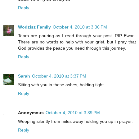
Reply
Wodzisz Family
October 4, 2010 at 3:36 PM
Tears are pouring as I read through your post. RIP Ewan.
There are no words to help with your grief, but I pray that
God provides the peace you need through this journey.
Reply
Sarah
October 4, 2010 at 3:37 PM
Sitting with you in these ashes, holding tight.
Reply
Anonymous
October 4, 2010 at 3:39 PM
Weeping silently from miles away holding you up in prayer.
Reply