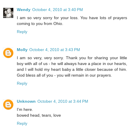
Wendy
October 4, 2010 at 3:40 PM
I am so very sorry for your loss. You have lots of prayers
coming to you from Ohio.
Reply
Molly
October 4, 2010 at 3:43 PM
I am so very, very sorry. Thank you for sharing your little
boy with all of us - he will always have a place in our hearts,
and I will hold my heart baby a little closer because of him.
God bless all of you - you will remain in our prayers.
Reply
Unknown
October 4, 2010 at 3:44 PM
I'm here.
bowed head, tears, love
Reply