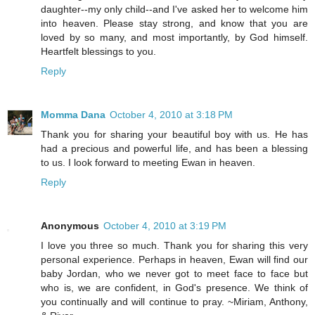
daughter--my only child--and I've asked her to welcome him
into heaven. Please stay strong, and know that you are
loved by so many, and most importantly, by God himself.
Heartfelt blessings to you.
Reply
Momma Dana
October 4, 2010 at 3:18 PM
Thank you for sharing your beautiful boy with us. He has
had a precious and powerful life, and has been a blessing
to us. I look forward to meeting Ewan in heaven.
Reply
Anonymous
October 4, 2010 at 3:19 PM
I love you three so much. Thank you for sharing this very
personal experience. Perhaps in heaven, Ewan will find our
baby Jordan, who we never got to meet face to face but
who is, we are confident, in God's presence. We think of
you continually and will continue to pray. ~Miriam, Anthony,