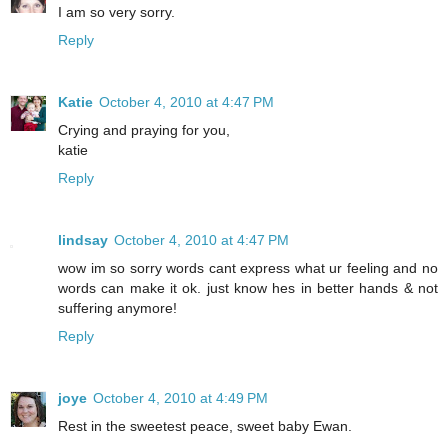
I am so very sorry.
Reply
Katie
October 4, 2010 at 4:47 PM
Crying and praying for you,
katie
Reply
lindsay
October 4, 2010 at 4:47 PM
wow im so sorry words cant express what ur feeling and no
words can make it ok. just know hes in better hands & not
suffering anymore!
Reply
joye
October 4, 2010 at 4:49 PM
Rest in the sweetest peace, sweet baby Ewan.