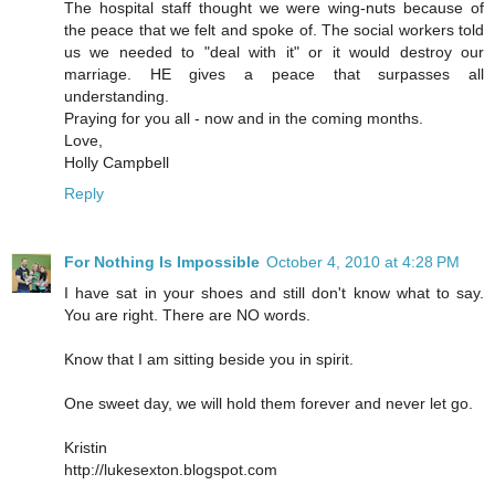
The hospital staff thought we were wing-nuts because of
the peace that we felt and spoke of. The social workers told
us we needed to "deal with it" or it would destroy our
marriage. HE gives a peace that surpasses all
understanding.
Praying for you all - now and in the coming months.
Love,
Holly Campbell
Reply
For Nothing Is Impossible
October 4, 2010 at 4:28 PM
I have sat in your shoes and still don't know what to say.
You are right. There are NO words.
Know that I am sitting beside you in spirit.
One sweet day, we will hold them forever and never let go.
Kristin
http://lukesexton.blogspot.com