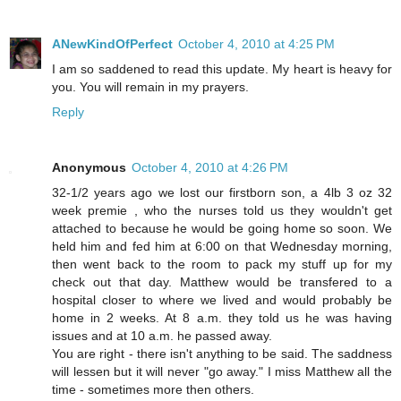
ANewKindOfPerfect
October 4, 2010 at 4:25 PM
I am so saddened to read this update. My heart is heavy for
you. You will remain in my prayers.
Reply
Anonymous
October 4, 2010 at 4:26 PM
32-1/2 years ago we lost our firstborn son, a 4lb 3 oz 32
week premie , who the nurses told us they wouldn't get
attached to because he would be going home so soon. We
held him and fed him at 6:00 on that Wednesday morning,
then went back to the room to pack my stuff up for my
check out that day. Matthew would be transfered to a
hospital closer to where we lived and would probably be
home in 2 weeks. At 8 a.m. they told us he was having
issues and at 10 a.m. he passed away.
You are right - there isn't anything to be said. The saddness
will lessen but it will never "go away." I miss Matthew all the
time - sometimes more then others.