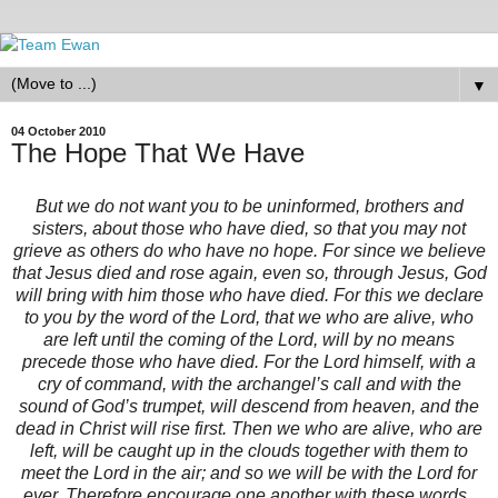
▼
04 October 2010
The Hope That We Have
But we do not want you to be uninformed, brothers and
sisters, about those who have died, so that you may not
grieve as others do who have no hope. For since we believe
that Jesus died and rose again, even so, through Jesus, God
will bring with him those who have died. For this we declare
to you by the word of the Lord, that we who are alive, who
are left until the coming of the Lord, will by no means
precede those who have died. For the Lord himself, with a
cry of command, with the archangel’s call and with the
sound of God’s trumpet, will descend from heaven, and the
dead in Christ will rise first. Then we who are alive, who are
left, will be caught up in the clouds together with them to
meet the Lord in the air; and so we will be with the Lord for
ever. Therefore encourage one another with these words.