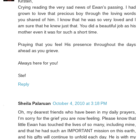
Kirsten,
Crying reading the very sad news of Ewan's passing. I had
grown to love that precious boy through the loving words
you shared of him. I know that he was so very loved and I
am sure that he knew just that. You did a beautiful job as his
mother even it was for such a short time.
Praying that you feel His presence throughout the days
ahead as you grieve.
Always here for you!
Stef
Reply
Sheila Palaruan
October 4, 2010 at 3:18 PM
Oh, my dearest friends who have been in my daily prayers,
I'm sorry for the grief you are now feeling. Please know that
little Ewan has touched the lives of so many, including mine,
and that he had such an IMPORTANT mission on this earth,
and his gifts will continue to unfold each day. He is with my