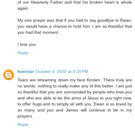
of our Heavenly Father and that his broken heart is whole
again.
My one prayer was that if you had to say goodbye to Ewan,
you would have a chance to hold him. I am so thankful that
you had that moment.
I love you.
Reply
keelstar
October 4, 2010 at 3:24 PM
Tears are streaming down my face Kirsten. There truly are
no words, nothing to really make any of this better. I am just
so thankful that you are surrounded by people who love you
and who are able to be the arms of Jesus to you right now,
to offer hugs and to simply sit with you. Ewan is so loved by
so many and you and James will continue to be in my
prayers.
Reply