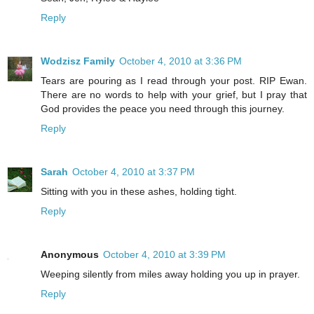
Reply
Wodzisz Family
October 4, 2010 at 3:36 PM
Tears are pouring as I read through your post. RIP Ewan.
There are no words to help with your grief, but I pray that
God provides the peace you need through this journey.
Reply
Sarah
October 4, 2010 at 3:37 PM
Sitting with you in these ashes, holding tight.
Reply
Anonymous
October 4, 2010 at 3:39 PM
Weeping silently from miles away holding you up in prayer.
Reply