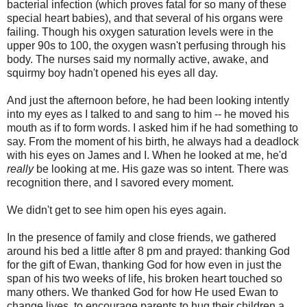
bacterial infection (which proves fatal for so many of these
special heart babies), and that several of his organs were
failing. Though his oxygen saturation levels were in the
upper 90s to 100, the oxygen wasn't perfusing through his
body. The nurses said my normally active, awake, and
squirmy boy hadn't opened his eyes all day.
And just the afternoon before, he had been looking intently
into my eyes as I talked to and sang to him -- he moved his
mouth as if to form words. I asked him if he had something to
say. From the moment of his birth, he always had a deadlock
with his eyes on James and I. When he looked at me, he'd
really
be looking at me. His gaze was so intent. There was
recognition there, and I savored every moment.
We didn't get to see him open his eyes again.
In the presence of family and close friends, we gathered
around his bed a little after 8 pm and prayed: thanking God
for the gift of Ewan, thanking God for how even in just the
span of his two weeks of life, his broken heart touched so
many others. We thanked God for how He used Ewan to
change lives, to encourage parents to hug their children a