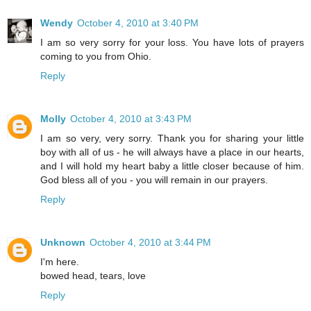
Wendy
October 4, 2010 at 3:40 PM
I am so very sorry for your loss. You have lots of prayers
coming to you from Ohio.
Reply
Molly
October 4, 2010 at 3:43 PM
I am so very, very sorry. Thank you for sharing your little
boy with all of us - he will always have a place in our hearts,
and I will hold my heart baby a little closer because of him.
God bless all of you - you will remain in our prayers.
Reply
Unknown
October 4, 2010 at 3:44 PM
I'm here.
bowed head, tears, love
Reply