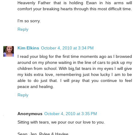
Heavenly Father that is holding Ewan in his arms will
comfort your breaking hearts through this most difficult time.
I'm so sorry.
Reply
Kim Elkins
October 4, 2010 at 3:34 PM
I read your blog for the first time moments ago as I browsed
around on my phone waiting in the line of cars to pick up my
children from school. With big,fat tears in my eyes I will give
my kids extra love, remembering just how lucky I am to be
able to do just that. I will pray that you continue to feel
peace and healing.
Reply
Anonymous
October 4, 2010 at 3:35 PM
Sitting with tears, we pour our our love to you.
Sean, Jen, Rylee & Haylee