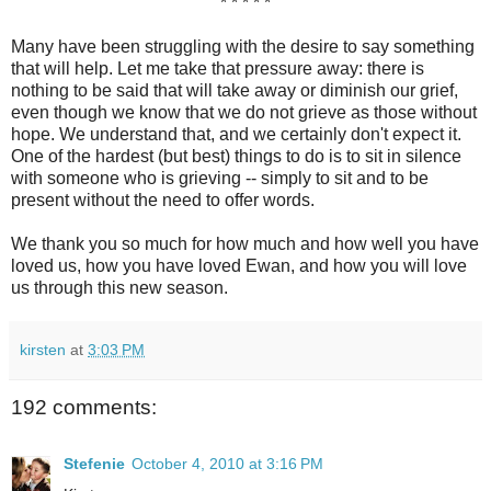
* * * * *
Many have been struggling with the desire to say something
that will help. Let me take that pressure away: there is
nothing to be said that will take away or diminish our grief,
even though we know that we do not grieve as those without
hope. We understand that, and we certainly don't expect it.
One of the hardest (but best) things to do is to sit in silence
with someone who is grieving -- simply to sit and to be
present without the need to offer words.
We thank you so much for how much and how well you have
loved us, how you have loved Ewan, and how you will love
us through this new season.
kirsten
at
3:03 PM
192 comments:
Stefenie
October 4, 2010 at 3:16 PM