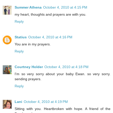
Summer Athena
October 4, 2010 at 4:15 PM
my heart, thoughts and prayers are with you.
Reply
Statius
October 4, 2010 at 4:16 PM
You are in my prayers.
Reply
Courtney Holder
October 4, 2010 at 4:18 PM
I'm so very sorry about your baby Ewan. so very sorry.
sending prayers.
Reply
Lani
October 4, 2010 at 4:19 PM
Sitting with you. Heartbroken with hope. A friend of the