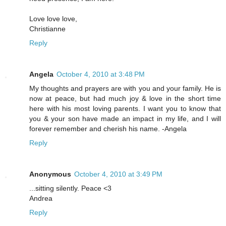
Love love love,
Christianne
Reply
Angela
October 4, 2010 at 3:48 PM
My thoughts and prayers are with you and your family. He is
now at peace, but had much joy & love in the short time
here with his most loving parents. I want you to know that
you & your son have made an impact in my life, and I will
forever remember and cherish his name. -Angela
Reply
Anonymous
October 4, 2010 at 3:49 PM
...sitting silently. Peace <3
Andrea
Reply