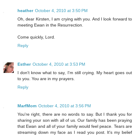
heather
October 4, 2010 at 3:50 PM
Oh, dear Kirsten, I am crying with you. And I look forward to
meeting Ewan in the Resurrection.
Come quickly, Lord.
Reply
Esther
October 4, 2010 at 3:53 PM
I don't know what to say, I'm still crying. My heart goes out
to you. You are in my prayers.
Reply
MarfMom
October 4, 2010 at 3:56 PM
You're right, there are no words to say. But I thank you for
sharing your son with all of us. Our family has been praying
that Ewan and all of your family would feel peace. Tears are
streaming down my face as I read you post. It's my belief