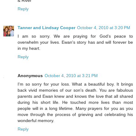
& River
Reply
Tanner and Lindsay Cooper
October 4, 2010 at 3:20 PM
I am so sorry. We are praying for God's peace to
overwhelm your lives. Ewan's story has and will forever be
in my heart.
Reply
Anonymous
October 4, 2010 at 3:21 PM
I'm so sorry for your loss. What a beautiful boy. It brings
back vivid memories of our son's death. You are fabulous
parents and Ewan knew and knows the love that all shared
during his short life. He touched more lives than most
people will in a long lifetime. Many prayers for you as you
move through the process of grieving and celebrating his
wonderful memory.
Reply