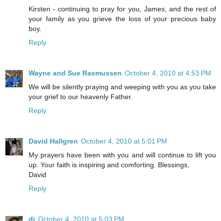
Kirsten - continuing to pray for you, James, and the rest of
your family as you grieve the loss of your precious baby
boy.
Reply
Wayne and Sue Rasmussen
October 4, 2010 at 4:53 PM
We will be silently praying and weeping with you as you take
your grief to our heavenly Father.
Reply
David Hallgren
October 4, 2010 at 5:01 PM
My prayers have been with you and will continue to lift you
up. Your faith is inspiring and comforting. Blessings,
David
Reply
di
October 4, 2010 at 5:03 PM