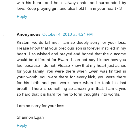
with his heart and he is always safe and surrounded by
love. Keep praying girl, and also hold him in your heart <3
Reply
Anonymous
October 4, 2010 at 4:24 PM
Kirsten, words fail me. I am so deeply sorry for your loss.
Please know that your precious son is forever instilled in my
heart. I so wished and prayed and hoped that the outcome
would be different for Ewan. I can not say I know how you
feel because I do not. Please know that my heart just aches
for your family. You were there when Ewan was knitted in
your womb, you were there for every kick, you were there
for his birth and you were there when he took his last
breath. There is something so amazing in that. I am cryins
so hard that it is hard for me to form thoughts into words.
I am so sorry for your loss.
Shannon Egan
Reply