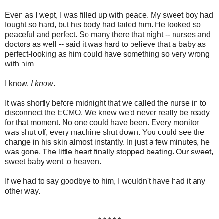
Even as I wept, I was filled up with peace. My sweet boy had
fought so hard, but his body had failed him. He looked so
peaceful and perfect. So many there that night -- nurses and
doctors as well -- said it was hard to believe that a baby as
perfect-looking as him could have something so very wrong
with him.
I know.
I know
.
It was shortly before midnight that we called the nurse in to
disconnect the ECMO. We knew we'd never really be ready
for that moment. No one could have been. Every monitor
was shut off, every machine shut down. You could see the
change in his skin almost instantly. In just a few minutes, he
was gone. The little heart finally stopped beating. Our sweet,
sweet baby went to heaven.
If we had to say goodbye to him, I wouldn't have had it any
other way.