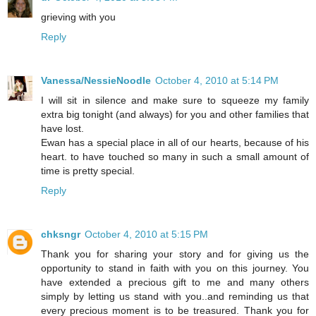
grieving with you
Reply
Vanessa/NessieNoodle
October 4, 2010 at 5:14 PM
I will sit in silence and make sure to squeeze my family
extra big tonight (and always) for you and other families that
have lost.
Ewan has a special place in all of our hearts, because of his
heart. to have touched so many in such a small amount of
time is pretty special.
Reply
chksngr
October 4, 2010 at 5:15 PM
Thank you for sharing your story and for giving us the
opportunity to stand in faith with you on this journey. You
have extended a precious gift to me and many others
simply by letting us stand with you..and reminding us that
every precious moment is to be treasured. Thank you for