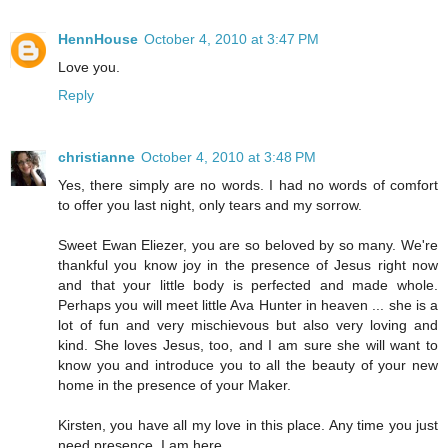
HennHouse
October 4, 2010 at 3:47 PM
Love you.
Reply
christianne
October 4, 2010 at 3:48 PM
Yes, there simply are no words. I had no words of comfort
to offer you last night, only tears and my sorrow.
Sweet Ewan Eliezer, you are so beloved by so many. We're
thankful you know joy in the presence of Jesus right now
and that your little body is perfected and made whole.
Perhaps you will meet little Ava Hunter in heaven ... she is a
lot of fun and very mischievous but also very loving and
kind. She loves Jesus, too, and I am sure she will want to
know you and introduce you to all the beauty of your new
home in the presence of your Maker.
Kirsten, you have all my love in this place. Any time you just
need presence, I am here.