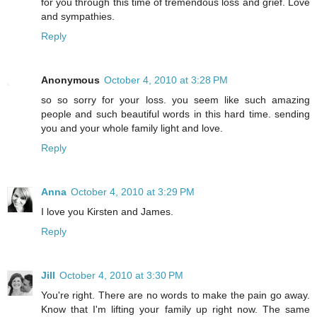
for you through this time of tremendous loss and grief. Love
and sympathies.
Reply
Anonymous
October 4, 2010 at 3:28 PM
so so sorry for your loss. you seem like such amazing
people and such beautiful words in this hard time. sending
you and your whole family light and love.
Reply
Anna
October 4, 2010 at 3:29 PM
I love you Kirsten and James.
Reply
Jill
October 4, 2010 at 3:30 PM
You're right. There are no words to make the pain go away.
Know that I'm lifting your family up right now. The same