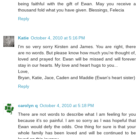
being faithful with the gift of Ewan. May you receive a
thousand fold what you have given. Blessings, Felecia
Reply
Katie
October 4, 2010 at 5:16 PM
I'm so very sorry Kirsten and James. You are right, there
are no words. But please know how much you're thought of,
loved and prayed for. Ewan will be missed and will forever
stay in our hearts. My love and heart hugs to you...
Love,
Bryan, Katie, Jace, Caden and Maddie (Ewan's heart sister)
Reply
carolyn q
October 4, 2010 at 5:18 PM
There are not words to describe what I am feeling for you
because it's so painful. I am so sorry as I was hopeful that
Ewan would defy the odds. One thing for sure is that your
whole family has been loved and will be continued to be