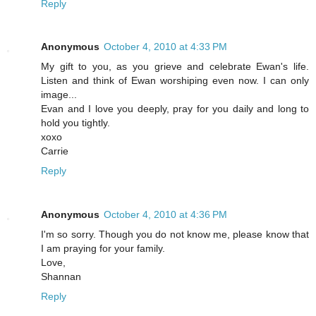
Reply
Anonymous
October 4, 2010 at 4:33 PM
My gift to you, as you grieve and celebrate Ewan's life.
Listen and think of Ewan worshiping even now. I can only
image...
Evan and I love you deeply, pray for you daily and long to
hold you tightly.
xoxo
Carrie
Reply
Anonymous
October 4, 2010 at 4:36 PM
I'm so sorry. Though you do not know me, please know that
I am praying for your family.
Love,
Shannan
Reply