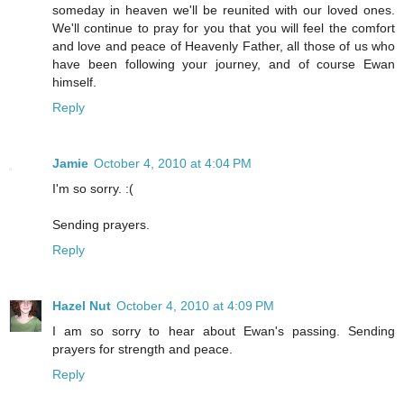
someday in heaven we'll be reunited with our loved ones.
We'll continue to pray for you that you will feel the comfort
and love and peace of Heavenly Father, all those of us who
have been following your journey, and of course Ewan
himself.
Reply
Jamie
October 4, 2010 at 4:04 PM
I'm so sorry. :(
Sending prayers.
Reply
Hazel Nut
October 4, 2010 at 4:09 PM
I am so sorry to hear about Ewan's passing. Sending
prayers for strength and peace.
Reply