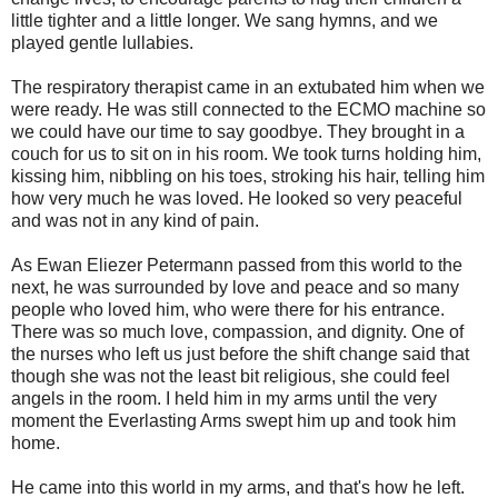
little tighter and a little longer. We sang hymns, and we
played gentle lullabies.
The respiratory therapist came in an extubated him when we
were ready. He was still connected to the ECMO machine so
we could have our time to say goodbye. They brought in a
couch for us to sit on in his room. We took turns holding him,
kissing him, nibbling on his toes, stroking his hair, telling him
how very much he was loved. He looked so very peaceful
and was not in any kind of pain.
As Ewan Eliezer Petermann passed from this world to the
next, he was surrounded by love and peace and so many
people who loved him, who were there for his entrance.
There was so much love, compassion, and dignity. One of
the nurses who left us just before the shift change said that
though she was not the least bit religious, she could feel
angels in the room. I held him in my arms until the very
moment the Everlasting Arms swept him up and took him
home.
He came into this world in my arms, and that's how he left.