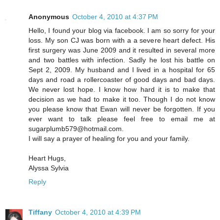
Anonymous
October 4, 2010 at 4:37 PM
Hello, I found your blog via facebook. I am so sorry for your
loss. My son CJ was born with a a severe heart defect. His
first surgery was June 2009 and it resulted in several more
and two battles with infection. Sadly he lost his battle on
Sept 2, 2009. My husband and I lived in a hospital for 65
days and road a rollercoaster of good days and bad days.
We never lost hope. I know how hard it is to make that
decision as we had to make it too. Though I do not know
you please know that Ewan will never be forgotten. If you
ever want to talk please feel free to email me at
sugarplumb579@hotmail.com.
I will say a prayer of healing for you and your family.
Heart Hugs,
Alyssa Sylvia
Reply
Tiffany
October 4, 2010 at 4:39 PM