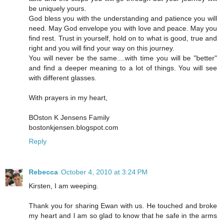
be uniquely yours.
God bless you with the understanding and patience you will
need. May God envelope you with love and peace. May you
find rest. Trust in yourself, hold on to what is good, true and
right and you will find your way on this journey.
You will never be the same....with time you will be "better"
and find a deeper meaning to a lot of things. You will see
with different glasses.
With prayers in my heart,
BOston K Jensens Family
bostonkjensen.blogspot.com
Reply
Rebecca
October 4, 2010 at 3:24 PM
Kirsten, I am weeping.
Thank you for sharing Ewan with us. He touched and broke
my heart and I am so glad to know that he safe in the arms