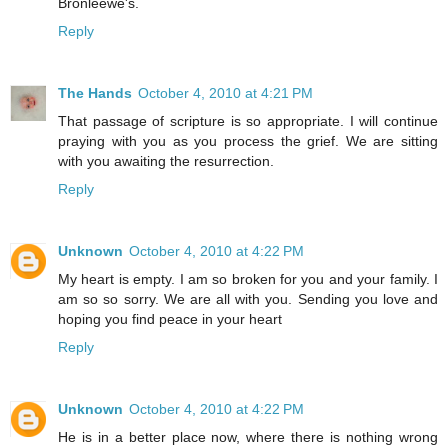
Bronleewe's.
Reply
The Hands
October 4, 2010 at 4:21 PM
That passage of scripture is so appropriate. I will continue
praying with you as you process the grief. We are sitting
with you awaiting the resurrection.
Reply
Unknown
October 4, 2010 at 4:22 PM
My heart is empty. I am so broken for you and your family. I
am so so sorry. We are all with you. Sending you love and
hoping you find peace in your heart
Reply
Unknown
October 4, 2010 at 4:22 PM
He is in a better place now, where there is nothing wrong