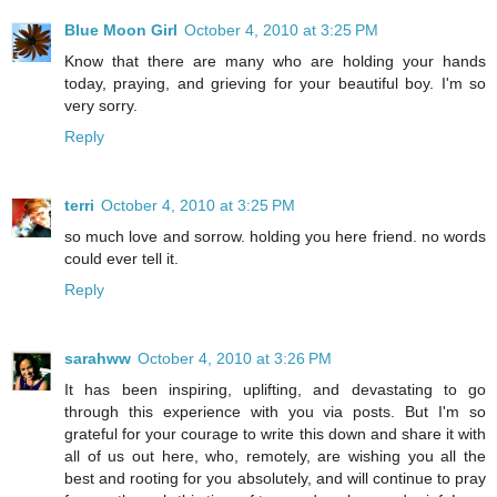
Blue Moon Girl
October 4, 2010 at 3:25 PM
Know that there are many who are holding your hands
today, praying, and grieving for your beautiful boy. I'm so
very sorry.
Reply
terri
October 4, 2010 at 3:25 PM
so much love and sorrow. holding you here friend. no words
could ever tell it.
Reply
sarahww
October 4, 2010 at 3:26 PM
It has been inspiring, uplifting, and devastating to go
through this experience with you via posts. But I'm so
grateful for your courage to write this down and share it with
all of us out here, who, remotely, are wishing you all the
best and rooting for you absolutely, and will continue to pray