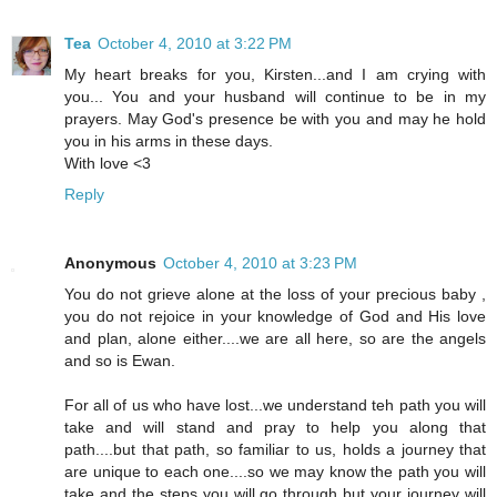
Tea
October 4, 2010 at 3:22 PM
My heart breaks for you, Kirsten...and I am crying with
you... You and your husband will continue to be in my
prayers. May God's presence be with you and may he hold
you in his arms in these days.
With love <3
Reply
Anonymous
October 4, 2010 at 3:23 PM
You do not grieve alone at the loss of your precious baby ,
you do not rejoice in your knowledge of God and His love
and plan, alone either....we are all here, so are the angels
and so is Ewan.
For all of us who have lost...we understand teh path you will
take and will stand and pray to help you along that
path....but that path, so familiar to us, holds a journey that
are unique to each one....so we may know the path you will
take and the steps you will go through but your journey will