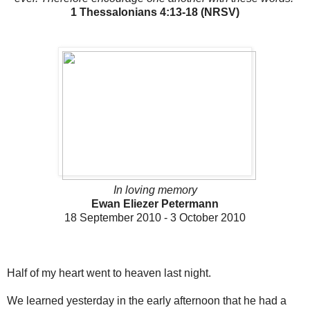
1 Thessalonians 4:13-18 (NRSV)
In loving memory
Ewan Eliezer Petermann
18 September 2010 - 3 October 2010
Half of my heart went to heaven last night.
We learned yesterday in the early afternoon that he had a