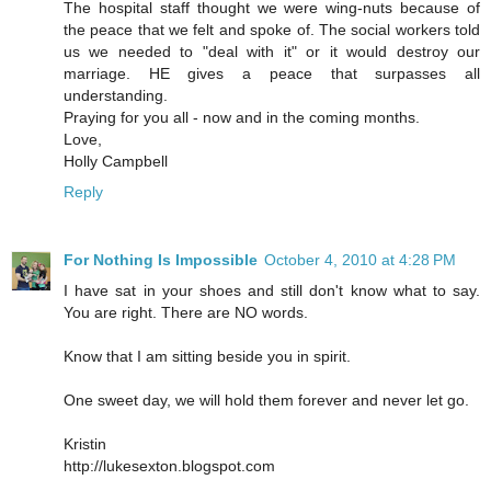
The hospital staff thought we were wing-nuts because of
the peace that we felt and spoke of. The social workers told
us we needed to "deal with it" or it would destroy our
marriage. HE gives a peace that surpasses all
understanding.
Praying for you all - now and in the coming months.
Love,
Holly Campbell
Reply
For Nothing Is Impossible
October 4, 2010 at 4:28 PM
I have sat in your shoes and still don't know what to say.
You are right. There are NO words.
Know that I am sitting beside you in spirit.
One sweet day, we will hold them forever and never let go.
Kristin
http://lukesexton.blogspot.com