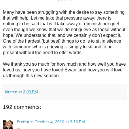
* * * * *
Many have been struggling with the desire to say something
that will help. Let me take that pressure away: there is
nothing to be said that will take away or diminish our grief,
even though we know that we do not grieve as those without
hope. We understand that, and we certainly don't expect it.
One of the hardest (but best) things to do is to sit in silence
with someone who is grieving -- simply to sit and to be
present without the need to offer words.
We thank you so much for how much and how well you have
loved us, how you have loved Ewan, and how you will love
us through this new season.
kirsten
at
3:03 PM
192 comments:
Stefenie
October 4, 2010 at 3:16 PM