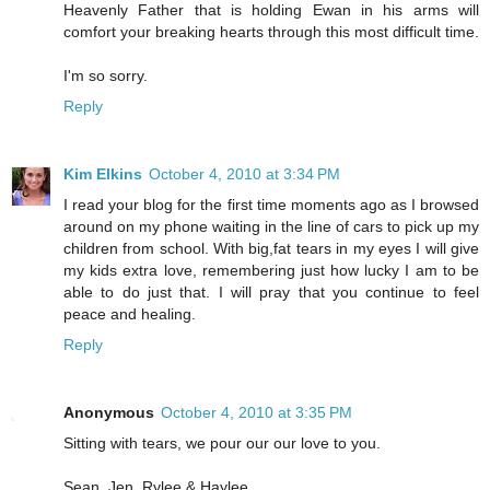
Heavenly Father that is holding Ewan in his arms will
comfort your breaking hearts through this most difficult time.
I'm so sorry.
Reply
Kim Elkins
October 4, 2010 at 3:34 PM
I read your blog for the first time moments ago as I browsed
around on my phone waiting in the line of cars to pick up my
children from school. With big,fat tears in my eyes I will give
my kids extra love, remembering just how lucky I am to be
able to do just that. I will pray that you continue to feel
peace and healing.
Reply
Anonymous
October 4, 2010 at 3:35 PM
Sitting with tears, we pour our our love to you.
Sean, Jen, Rylee & Haylee