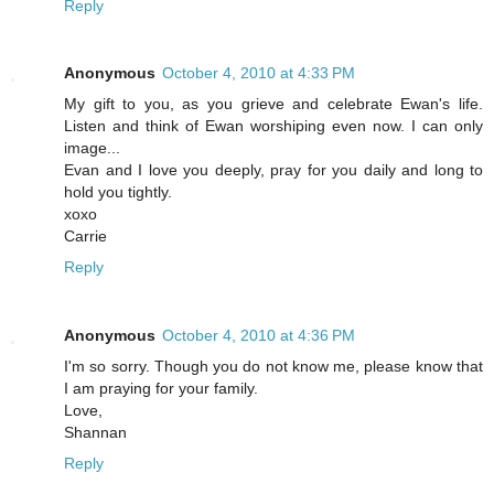
Reply
Anonymous
October 4, 2010 at 4:33 PM
My gift to you, as you grieve and celebrate Ewan's life.
Listen and think of Ewan worshiping even now. I can only
image...
Evan and I love you deeply, pray for you daily and long to
hold you tightly.
xoxo
Carrie
Reply
Anonymous
October 4, 2010 at 4:36 PM
I'm so sorry. Though you do not know me, please know that
I am praying for your family.
Love,
Shannan
Reply