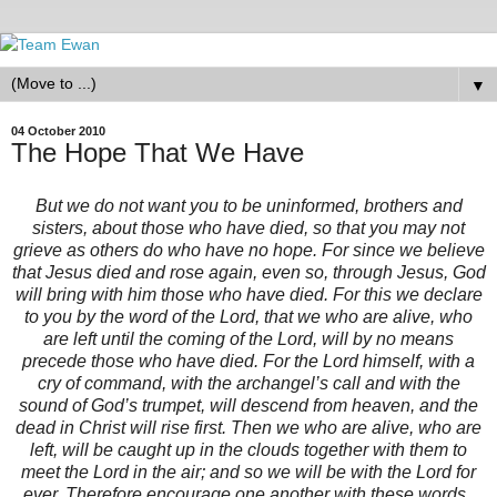
▼
04 October 2010
The Hope That We Have
But we do not want you to be uninformed, brothers and
sisters, about those who have died, so that you may not
grieve as others do who have no hope. For since we believe
that Jesus died and rose again, even so, through Jesus, God
will bring with him those who have died. For this we declare
to you by the word of the Lord, that we who are alive, who
are left until the coming of the Lord, will by no means
precede those who have died. For the Lord himself, with a
cry of command, with the archangel’s call and with the
sound of God’s trumpet, will descend from heaven, and the
dead in Christ will rise first. Then we who are alive, who are
left, will be caught up in the clouds together with them to
meet the Lord in the air; and so we will be with the Lord for
ever. Therefore encourage one another with these words.