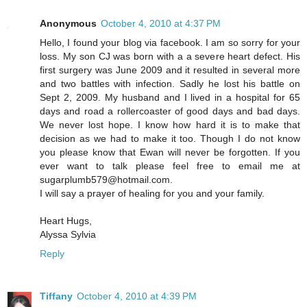
Anonymous
October 4, 2010 at 4:37 PM
Hello, I found your blog via facebook. I am so sorry for your
loss. My son CJ was born with a a severe heart defect. His
first surgery was June 2009 and it resulted in several more
and two battles with infection. Sadly he lost his battle on
Sept 2, 2009. My husband and I lived in a hospital for 65
days and road a rollercoaster of good days and bad days.
We never lost hope. I know how hard it is to make that
decision as we had to make it too. Though I do not know
you please know that Ewan will never be forgotten. If you
ever want to talk please feel free to email me at
sugarplumb579@hotmail.com.
I will say a prayer of healing for you and your family.
Heart Hugs,
Alyssa Sylvia
Reply
Tiffany
October 4, 2010 at 4:39 PM