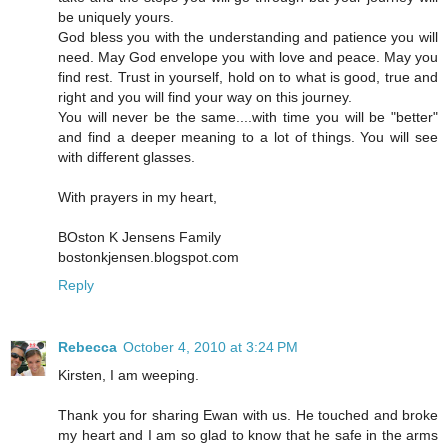
be uniquely yours.
God bless you with the understanding and patience you will
need. May God envelope you with love and peace. May you
find rest. Trust in yourself, hold on to what is good, true and
right and you will find your way on this journey.
You will never be the same....with time you will be "better"
and find a deeper meaning to a lot of things. You will see
with different glasses.
With prayers in my heart,
BOston K Jensens Family
bostonkjensen.blogspot.com
Reply
Rebecca
October 4, 2010 at 3:24 PM
Kirsten, I am weeping.
Thank you for sharing Ewan with us. He touched and broke
my heart and I am so glad to know that he safe in the arms