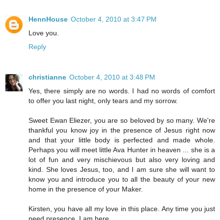
HennHouse
October 4, 2010 at 3:47 PM
Love you.
Reply
christianne
October 4, 2010 at 3:48 PM
Yes, there simply are no words. I had no words of comfort
to offer you last night, only tears and my sorrow.
Sweet Ewan Eliezer, you are so beloved by so many. We're
thankful you know joy in the presence of Jesus right now
and that your little body is perfected and made whole.
Perhaps you will meet little Ava Hunter in heaven ... she is a
lot of fun and very mischievous but also very loving and
kind. She loves Jesus, too, and I am sure she will want to
know you and introduce you to all the beauty of your new
home in the presence of your Maker.
Kirsten, you have all my love in this place. Any time you just
need presence, I am here.