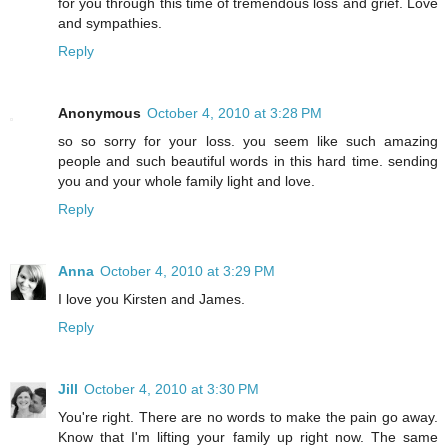
for you through this time of tremendous loss and grief. Love
and sympathies.
Reply
Anonymous
October 4, 2010 at 3:28 PM
so so sorry for your loss. you seem like such amazing
people and such beautiful words in this hard time. sending
you and your whole family light and love.
Reply
Anna
October 4, 2010 at 3:29 PM
I love you Kirsten and James.
Reply
Jill
October 4, 2010 at 3:30 PM
You're right. There are no words to make the pain go away.
Know that I'm lifting your family up right now. The same