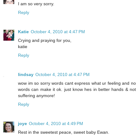
I am so very sorry.
Reply
Katie
October 4, 2010 at 4:47 PM
Crying and praying for you,
katie
Reply
lindsay
October 4, 2010 at 4:47 PM
wow im so sorry words cant express what ur feeling and no
words can make it ok. just know hes in better hands & not
suffering anymore!
Reply
joye
October 4, 2010 at 4:49 PM
Rest in the sweetest peace, sweet baby Ewan.