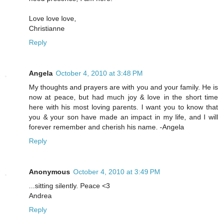
Love love love,
Christianne
Reply
Angela
October 4, 2010 at 3:48 PM
My thoughts and prayers are with you and your family. He is
now at peace, but had much joy & love in the short time
here with his most loving parents. I want you to know that
you & your son have made an impact in my life, and I will
forever remember and cherish his name. -Angela
Reply
Anonymous
October 4, 2010 at 3:49 PM
...sitting silently. Peace <3
Andrea
Reply