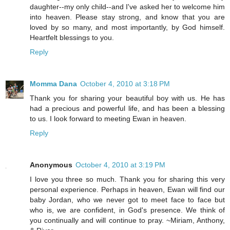
daughter--my only child--and I've asked her to welcome him
into heaven. Please stay strong, and know that you are
loved by so many, and most importantly, by God himself.
Heartfelt blessings to you.
Reply
Momma Dana
October 4, 2010 at 3:18 PM
Thank you for sharing your beautiful boy with us. He has
had a precious and powerful life, and has been a blessing
to us. I look forward to meeting Ewan in heaven.
Reply
Anonymous
October 4, 2010 at 3:19 PM
I love you three so much. Thank you for sharing this very
personal experience. Perhaps in heaven, Ewan will find our
baby Jordan, who we never got to meet face to face but
who is, we are confident, in God's presence. We think of
you continually and will continue to pray. ~Miriam, Anthony,