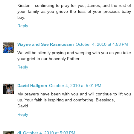
Kirsten - continuing to pray for you, James, and the rest of
your family as you grieve the loss of your precious baby
boy.
Reply
Wayne and Sue Rasmussen
October 4, 2010 at 4:53 PM
We will be silently praying and weeping with you as you take
your grief to our heavenly Father.
Reply
David Hallgren
October 4, 2010 at 5:01 PM
My prayers have been with you and will continue to lift you
up. Your faith is inspiring and comforting. Blessings,
David
Reply
di
October 4, 2010 at 5:03 PM