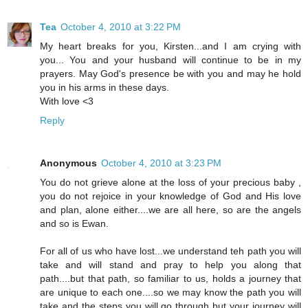
Tea
October 4, 2010 at 3:22 PM
My heart breaks for you, Kirsten...and I am crying with
you... You and your husband will continue to be in my
prayers. May God's presence be with you and may he hold
you in his arms in these days.
With love <3
Reply
Anonymous
October 4, 2010 at 3:23 PM
You do not grieve alone at the loss of your precious baby ,
you do not rejoice in your knowledge of God and His love
and plan, alone either....we are all here, so are the angels
and so is Ewan.
For all of us who have lost...we understand teh path you will
take and will stand and pray to help you along that
path....but that path, so familiar to us, holds a journey that
are unique to each one....so we may know the path you will
take and the steps you will go through but your journey will