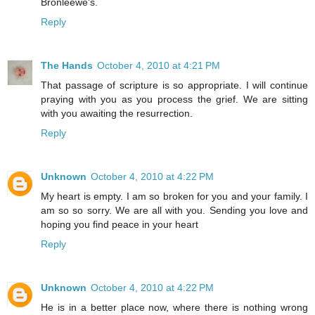
Bronleewe's.
Reply
The Hands
October 4, 2010 at 4:21 PM
That passage of scripture is so appropriate. I will continue
praying with you as you process the grief. We are sitting
with you awaiting the resurrection.
Reply
Unknown
October 4, 2010 at 4:22 PM
My heart is empty. I am so broken for you and your family. I
am so so sorry. We are all with you. Sending you love and
hoping you find peace in your heart
Reply
Unknown
October 4, 2010 at 4:22 PM
He is in a better place now, where there is nothing wrong