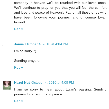
someday in heaven we'll be reunited with our loved ones.
We'll continue to pray for you that you will feel the comfort
and love and peace of Heavenly Father, all those of us who
have been following your journey, and of course Ewan
himself.
Reply
Jamie
October 4, 2010 at 4:04 PM
I'm so sorry. :(
Sending prayers.
Reply
Hazel Nut
October 4, 2010 at 4:09 PM
I am so sorry to hear about Ewan's passing. Sending
prayers for strength and peace.
Reply