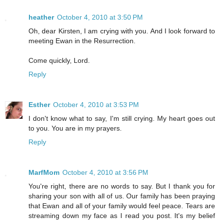
heather
October 4, 2010 at 3:50 PM
Oh, dear Kirsten, I am crying with you. And I look forward to
meeting Ewan in the Resurrection.
Come quickly, Lord.
Reply
Esther
October 4, 2010 at 3:53 PM
I don't know what to say, I'm still crying. My heart goes out
to you. You are in my prayers.
Reply
MarfMom
October 4, 2010 at 3:56 PM
You're right, there are no words to say. But I thank you for
sharing your son with all of us. Our family has been praying
that Ewan and all of your family would feel peace. Tears are
streaming down my face as I read you post. It's my belief