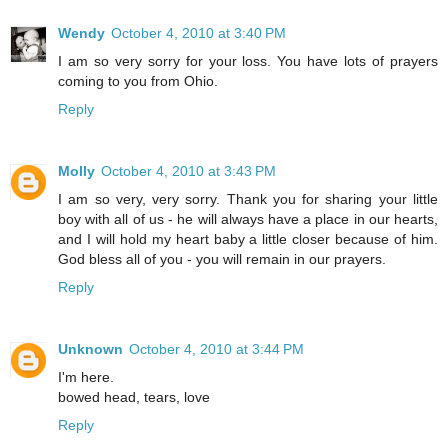
Wendy
October 4, 2010 at 3:40 PM
I am so very sorry for your loss. You have lots of prayers
coming to you from Ohio.
Reply
Molly
October 4, 2010 at 3:43 PM
I am so very, very sorry. Thank you for sharing your little
boy with all of us - he will always have a place in our hearts,
and I will hold my heart baby a little closer because of him.
God bless all of you - you will remain in our prayers.
Reply
Unknown
October 4, 2010 at 3:44 PM
I'm here.
bowed head, tears, love
Reply