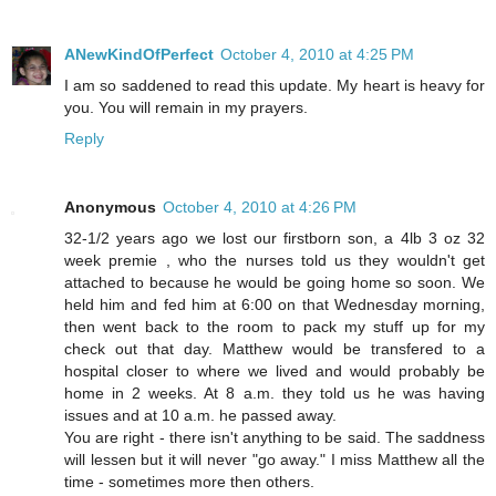
ANewKindOfPerfect
October 4, 2010 at 4:25 PM
I am so saddened to read this update. My heart is heavy for
you. You will remain in my prayers.
Reply
Anonymous
October 4, 2010 at 4:26 PM
32-1/2 years ago we lost our firstborn son, a 4lb 3 oz 32
week premie , who the nurses told us they wouldn't get
attached to because he would be going home so soon. We
held him and fed him at 6:00 on that Wednesday morning,
then went back to the room to pack my stuff up for my
check out that day. Matthew would be transfered to a
hospital closer to where we lived and would probably be
home in 2 weeks. At 8 a.m. they told us he was having
issues and at 10 a.m. he passed away.
You are right - there isn't anything to be said. The saddness
will lessen but it will never "go away." I miss Matthew all the
time - sometimes more then others.