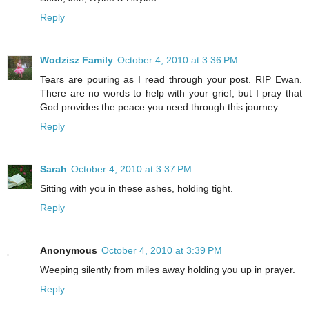
Reply
Wodzisz Family
October 4, 2010 at 3:36 PM
Tears are pouring as I read through your post. RIP Ewan.
There are no words to help with your grief, but I pray that
God provides the peace you need through this journey.
Reply
Sarah
October 4, 2010 at 3:37 PM
Sitting with you in these ashes, holding tight.
Reply
Anonymous
October 4, 2010 at 3:39 PM
Weeping silently from miles away holding you up in prayer.
Reply