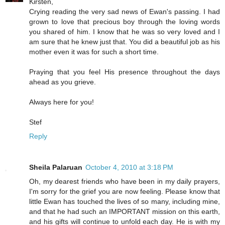
Kirsten,
Crying reading the very sad news of Ewan's passing. I had
grown to love that precious boy through the loving words
you shared of him. I know that he was so very loved and I
am sure that he knew just that. You did a beautiful job as his
mother even it was for such a short time.
Praying that you feel His presence throughout the days
ahead as you grieve.
Always here for you!
Stef
Reply
Sheila Palaruan
October 4, 2010 at 3:18 PM
Oh, my dearest friends who have been in my daily prayers,
I'm sorry for the grief you are now feeling. Please know that
little Ewan has touched the lives of so many, including mine,
and that he had such an IMPORTANT mission on this earth,
and his gifts will continue to unfold each day. He is with my