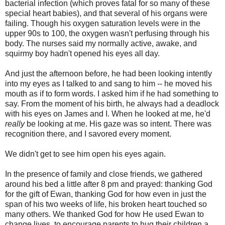
bacterial infection (which proves fatal for so many of these
special heart babies), and that several of his organs were
failing. Though his oxygen saturation levels were in the
upper 90s to 100, the oxygen wasn't perfusing through his
body. The nurses said my normally active, awake, and
squirmy boy hadn't opened his eyes all day.
And just the afternoon before, he had been looking intently
into my eyes as I talked to and sang to him -- he moved his
mouth as if to form words. I asked him if he had something to
say. From the moment of his birth, he always had a deadlock
with his eyes on James and I. When he looked at me, he'd
really
be looking at me. His gaze was so intent. There was
recognition there, and I savored every moment.
We didn't get to see him open his eyes again.
In the presence of family and close friends, we gathered
around his bed a little after 8 pm and prayed: thanking God
for the gift of Ewan, thanking God for how even in just the
span of his two weeks of life, his broken heart touched so
many others. We thanked God for how He used Ewan to
change lives, to encourage parents to hug their children a