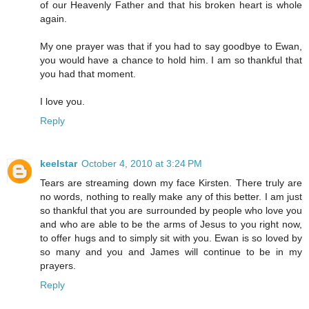
of our Heavenly Father and that his broken heart is whole
again.
My one prayer was that if you had to say goodbye to Ewan,
you would have a chance to hold him. I am so thankful that
you had that moment.
I love you.
Reply
keelstar
October 4, 2010 at 3:24 PM
Tears are streaming down my face Kirsten. There truly are
no words, nothing to really make any of this better. I am just
so thankful that you are surrounded by people who love you
and who are able to be the arms of Jesus to you right now,
to offer hugs and to simply sit with you. Ewan is so loved by
so many and you and James will continue to be in my
prayers.
Reply