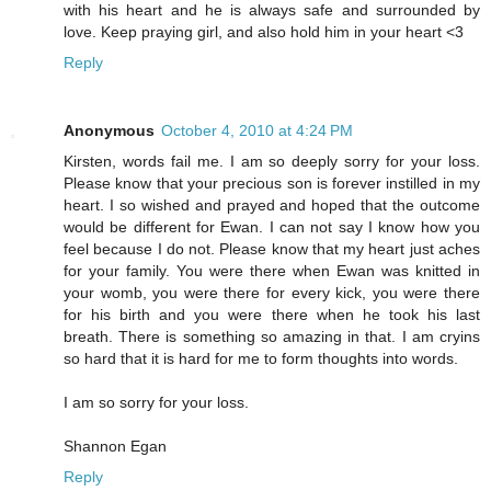
with his heart and he is always safe and surrounded by
love. Keep praying girl, and also hold him in your heart <3
Reply
Anonymous
October 4, 2010 at 4:24 PM
Kirsten, words fail me. I am so deeply sorry for your loss.
Please know that your precious son is forever instilled in my
heart. I so wished and prayed and hoped that the outcome
would be different for Ewan. I can not say I know how you
feel because I do not. Please know that my heart just aches
for your family. You were there when Ewan was knitted in
your womb, you were there for every kick, you were there
for his birth and you were there when he took his last
breath. There is something so amazing in that. I am cryins
so hard that it is hard for me to form thoughts into words.
I am so sorry for your loss.
Shannon Egan
Reply