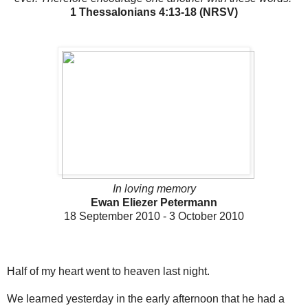
1 Thessalonians 4:13-18 (NRSV)
In loving memory
Ewan Eliezer Petermann
18 September 2010 - 3 October 2010
Half of my heart went to heaven last night.
We learned yesterday in the early afternoon that he had a