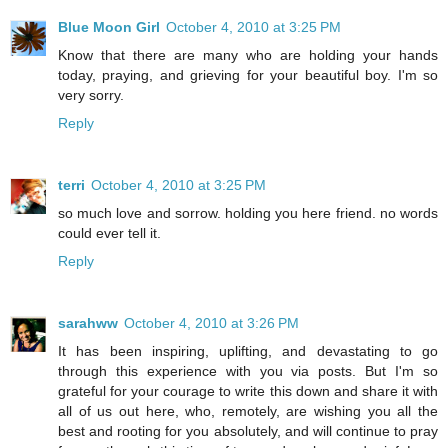
Blue Moon Girl
October 4, 2010 at 3:25 PM
Know that there are many who are holding your hands
today, praying, and grieving for your beautiful boy. I'm so
very sorry.
Reply
terri
October 4, 2010 at 3:25 PM
so much love and sorrow. holding you here friend. no words
could ever tell it.
Reply
sarahww
October 4, 2010 at 3:26 PM
It has been inspiring, uplifting, and devastating to go
through this experience with you via posts. But I'm so
grateful for your courage to write this down and share it with
all of us out here, who, remotely, are wishing you all the
best and rooting for you absolutely, and will continue to pray