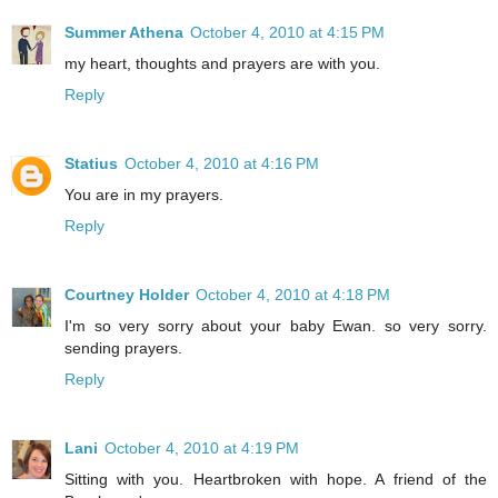
Summer Athena
October 4, 2010 at 4:15 PM
my heart, thoughts and prayers are with you.
Reply
Statius
October 4, 2010 at 4:16 PM
You are in my prayers.
Reply
Courtney Holder
October 4, 2010 at 4:18 PM
I'm so very sorry about your baby Ewan. so very sorry.
sending prayers.
Reply
Lani
October 4, 2010 at 4:19 PM
Sitting with you. Heartbroken with hope. A friend of the