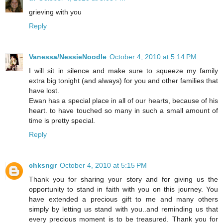
grieving with you
Reply
Vanessa/NessieNoodle
October 4, 2010 at 5:14 PM
I will sit in silence and make sure to squeeze my family
extra big tonight (and always) for you and other families that
have lost.
Ewan has a special place in all of our hearts, because of his
heart. to have touched so many in such a small amount of
time is pretty special.
Reply
chksngr
October 4, 2010 at 5:15 PM
Thank you for sharing your story and for giving us the
opportunity to stand in faith with you on this journey. You
have extended a precious gift to me and many others
simply by letting us stand with you..and reminding us that
every precious moment is to be treasured. Thank you for