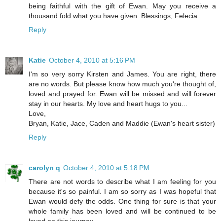
being faithful with the gift of Ewan. May you receive a
thousand fold what you have given. Blessings, Felecia
Reply
Katie
October 4, 2010 at 5:16 PM
I'm so very sorry Kirsten and James. You are right, there
are no words. But please know how much you're thought of,
loved and prayed for. Ewan will be missed and will forever
stay in our hearts. My love and heart hugs to you...
Love,
Bryan, Katie, Jace, Caden and Maddie (Ewan's heart sister)
Reply
carolyn q
October 4, 2010 at 5:18 PM
There are not words to describe what I am feeling for you
because it's so painful. I am so sorry as I was hopeful that
Ewan would defy the odds. One thing for sure is that your
whole family has been loved and will be continued to be