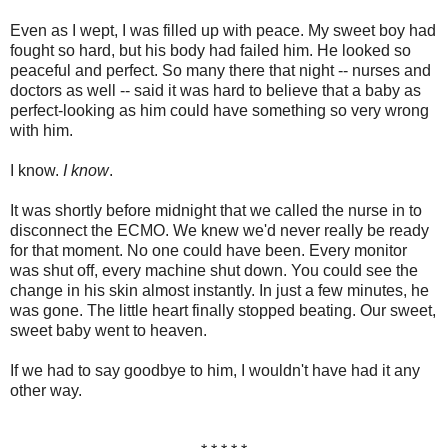
Even as I wept, I was filled up with peace. My sweet boy had
fought so hard, but his body had failed him. He looked so
peaceful and perfect. So many there that night -- nurses and
doctors as well -- said it was hard to believe that a baby as
perfect-looking as him could have something so very wrong
with him.
I know.
I know
.
It was shortly before midnight that we called the nurse in to
disconnect the ECMO. We knew we'd never really be ready
for that moment. No one could have been. Every monitor
was shut off, every machine shut down. You could see the
change in his skin almost instantly. In just a few minutes, he
was gone. The little heart finally stopped beating. Our sweet,
sweet baby went to heaven.
If we had to say goodbye to him, I wouldn't have had it any
other way.