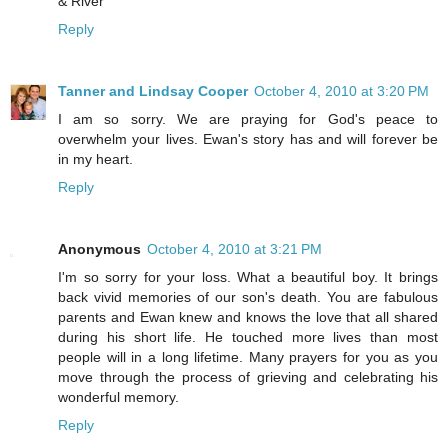
& River
Reply
Tanner and Lindsay Cooper
October 4, 2010 at 3:20 PM
I am so sorry. We are praying for God's peace to
overwhelm your lives. Ewan's story has and will forever be
in my heart.
Reply
Anonymous
October 4, 2010 at 3:21 PM
I'm so sorry for your loss. What a beautiful boy. It brings
back vivid memories of our son's death. You are fabulous
parents and Ewan knew and knows the love that all shared
during his short life. He touched more lives than most
people will in a long lifetime. Many prayers for you as you
move through the process of grieving and celebrating his
wonderful memory.
Reply