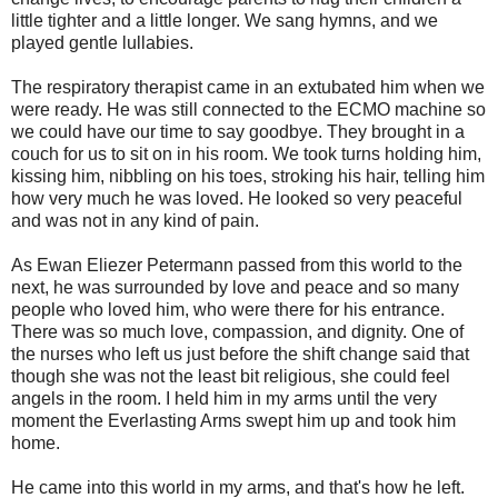
little tighter and a little longer. We sang hymns, and we
played gentle lullabies.
The respiratory therapist came in an extubated him when we
were ready. He was still connected to the ECMO machine so
we could have our time to say goodbye. They brought in a
couch for us to sit on in his room. We took turns holding him,
kissing him, nibbling on his toes, stroking his hair, telling him
how very much he was loved. He looked so very peaceful
and was not in any kind of pain.
As Ewan Eliezer Petermann passed from this world to the
next, he was surrounded by love and peace and so many
people who loved him, who were there for his entrance.
There was so much love, compassion, and dignity. One of
the nurses who left us just before the shift change said that
though she was not the least bit religious, she could feel
angels in the room. I held him in my arms until the very
moment the Everlasting Arms swept him up and took him
home.
He came into this world in my arms, and that's how he left.