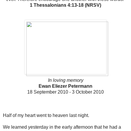
1 Thessalonians 4:13-18 (NRSV)
In loving memory
Ewan Eliezer Petermann
18 September 2010 - 3 October 2010
Half of my heart went to heaven last night.
We learned yesterday in the early afternoon that he had a