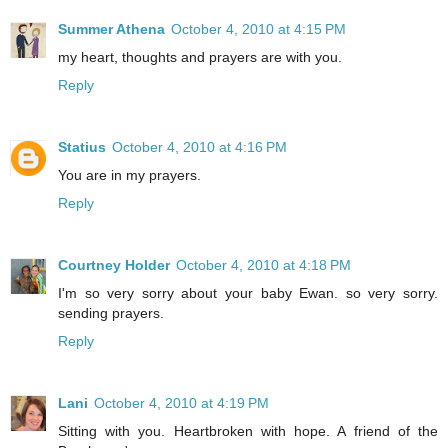
Summer Athena
October 4, 2010 at 4:15 PM
my heart, thoughts and prayers are with you.
Reply
Statius
October 4, 2010 at 4:16 PM
You are in my prayers.
Reply
Courtney Holder
October 4, 2010 at 4:18 PM
I'm so very sorry about your baby Ewan. so very sorry.
sending prayers.
Reply
Lani
October 4, 2010 at 4:19 PM
Sitting with you. Heartbroken with hope. A friend of the