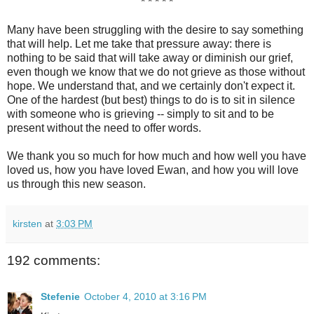
* * * * *
Many have been struggling with the desire to say something
that will help. Let me take that pressure away: there is
nothing to be said that will take away or diminish our grief,
even though we know that we do not grieve as those without
hope. We understand that, and we certainly don't expect it.
One of the hardest (but best) things to do is to sit in silence
with someone who is grieving -- simply to sit and to be
present without the need to offer words.
We thank you so much for how much and how well you have
loved us, how you have loved Ewan, and how you will love
us through this new season.
kirsten
at
3:03 PM
192 comments:
Stefenie
October 4, 2010 at 3:16 PM