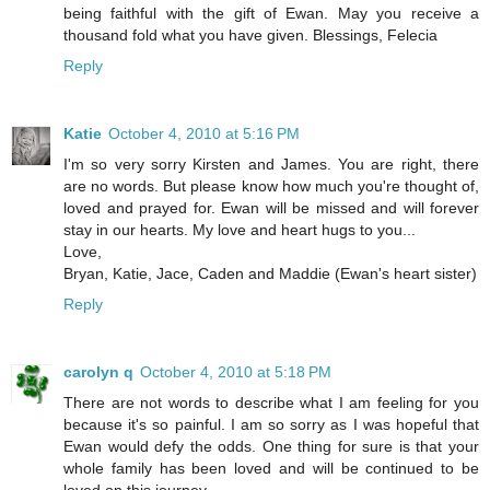
being faithful with the gift of Ewan. May you receive a
thousand fold what you have given. Blessings, Felecia
Reply
Katie
October 4, 2010 at 5:16 PM
I'm so very sorry Kirsten and James. You are right, there
are no words. But please know how much you're thought of,
loved and prayed for. Ewan will be missed and will forever
stay in our hearts. My love and heart hugs to you...
Love,
Bryan, Katie, Jace, Caden and Maddie (Ewan's heart sister)
Reply
carolyn q
October 4, 2010 at 5:18 PM
There are not words to describe what I am feeling for you
because it's so painful. I am so sorry as I was hopeful that
Ewan would defy the odds. One thing for sure is that your
whole family has been loved and will be continued to be