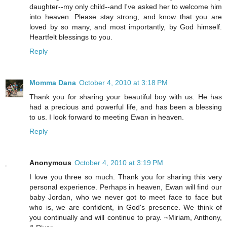
daughter--my only child--and I've asked her to welcome him
into heaven. Please stay strong, and know that you are
loved by so many, and most importantly, by God himself.
Heartfelt blessings to you.
Reply
Momma Dana
October 4, 2010 at 3:18 PM
Thank you for sharing your beautiful boy with us. He has
had a precious and powerful life, and has been a blessing
to us. I look forward to meeting Ewan in heaven.
Reply
Anonymous
October 4, 2010 at 3:19 PM
I love you three so much. Thank you for sharing this very
personal experience. Perhaps in heaven, Ewan will find our
baby Jordan, who we never got to meet face to face but
who is, we are confident, in God's presence. We think of
you continually and will continue to pray. ~Miriam, Anthony,