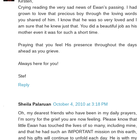
Kirsten,
Crying reading the very sad news of Ewan's passing. I had
grown to love that precious boy through the loving words
you shared of him. I know that he was so very loved and I
am sure that he knew just that. You did a beautiful job as his
mother even it was for such a short time.
Praying that you feel His presence throughout the days
ahead as you grieve.
Always here for you!
Stef
Reply
Sheila Palaruan
October 4, 2010 at 3:18 PM
Oh, my dearest friends who have been in my daily prayers,
I'm sorry for the grief you are now feeling. Please know that
little Ewan has touched the lives of so many, including mine,
and that he had such an IMPORTANT mission on this earth,
and his gifts will continue to unfold each day. He is with my