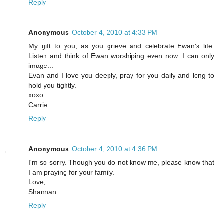
Reply
Anonymous
October 4, 2010 at 4:33 PM
My gift to you, as you grieve and celebrate Ewan's life.
Listen and think of Ewan worshiping even now. I can only
image...
Evan and I love you deeply, pray for you daily and long to
hold you tightly.
xoxo
Carrie
Reply
Anonymous
October 4, 2010 at 4:36 PM
I'm so sorry. Though you do not know me, please know that
I am praying for your family.
Love,
Shannan
Reply