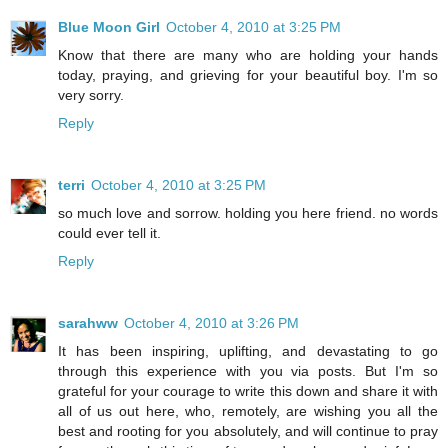
Blue Moon Girl
October 4, 2010 at 3:25 PM
Know that there are many who are holding your hands
today, praying, and grieving for your beautiful boy. I'm so
very sorry.
Reply
terri
October 4, 2010 at 3:25 PM
so much love and sorrow. holding you here friend. no words
could ever tell it.
Reply
sarahww
October 4, 2010 at 3:26 PM
It has been inspiring, uplifting, and devastating to go
through this experience with you via posts. But I'm so
grateful for your courage to write this down and share it with
all of us out here, who, remotely, are wishing you all the
best and rooting for you absolutely, and will continue to pray