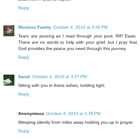
Reply
Wodzisz Family
October 4, 2010 at 3:36 PM
Tears are pouring as I read through your post. RIP Ewan.
There are no words to help with your grief, but I pray that
God provides the peace you need through this journey.
Reply
Sarah
October 4, 2010 at 3:37 PM
Sitting with you in these ashes, holding tight.
Reply
Anonymous
October 4, 2010 at 3:39 PM
Weeping silently from miles away holding you up in prayer.
Reply