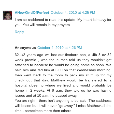
ANewKindOfPerfect
October 4, 2010 at 4:25 PM
I am so saddened to read this update. My heart is heavy for
you. You will remain in my prayers.
Reply
Anonymous
October 4, 2010 at 4:26 PM
32-1/2 years ago we lost our firstborn son, a 4lb 3 oz 32
week premie , who the nurses told us they wouldn't get
attached to because he would be going home so soon. We
held him and fed him at 6:00 on that Wednesday morning,
then went back to the room to pack my stuff up for my
check out that day. Matthew would be transfered to a
hospital closer to where we lived and would probably be
home in 2 weeks. At 8 a.m. they told us he was having
issues and at 10 a.m. he passed away.
You are right - there isn't anything to be said. The saddness
will lessen but it will never "go away." I miss Matthew all the
time - sometimes more then others.