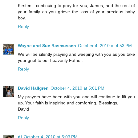
Kirsten - continuing to pray for you, James, and the rest of
your family as you grieve the loss of your precious baby
boy.
Reply
Wayne and Sue Rasmussen
October 4, 2010 at 4:53 PM
We will be silently praying and weeping with you as you take
your grief to our heavenly Father.
Reply
David Hallgren
October 4, 2010 at 5:01 PM
My prayers have been with you and will continue to lift you
up. Your faith is inspiring and comforting. Blessings,
David
Reply
di
October 4, 2010 at 5:03 PM