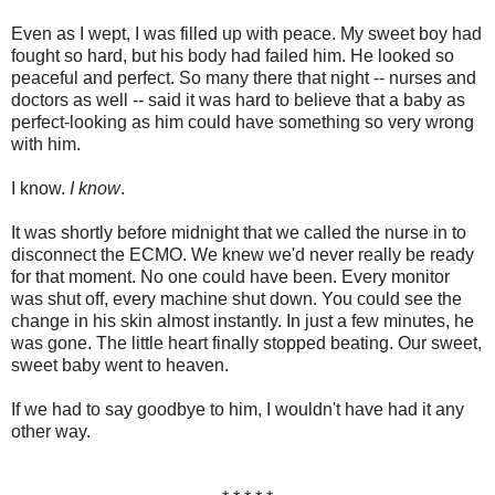
Even as I wept, I was filled up with peace. My sweet boy had
fought so hard, but his body had failed him. He looked so
peaceful and perfect. So many there that night -- nurses and
doctors as well -- said it was hard to believe that a baby as
perfect-looking as him could have something so very wrong
with him.
I know.
I know
.
It was shortly before midnight that we called the nurse in to
disconnect the ECMO. We knew we'd never really be ready
for that moment. No one could have been. Every monitor
was shut off, every machine shut down. You could see the
change in his skin almost instantly. In just a few minutes, he
was gone. The little heart finally stopped beating. Our sweet,
sweet baby went to heaven.
If we had to say goodbye to him, I wouldn't have had it any
other way.