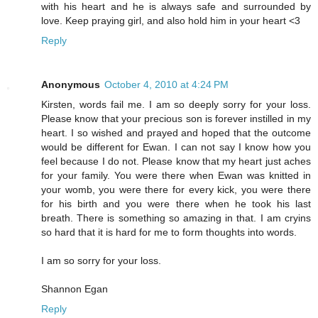
with his heart and he is always safe and surrounded by
love. Keep praying girl, and also hold him in your heart <3
Reply
Anonymous
October 4, 2010 at 4:24 PM
Kirsten, words fail me. I am so deeply sorry for your loss.
Please know that your precious son is forever instilled in my
heart. I so wished and prayed and hoped that the outcome
would be different for Ewan. I can not say I know how you
feel because I do not. Please know that my heart just aches
for your family. You were there when Ewan was knitted in
your womb, you were there for every kick, you were there
for his birth and you were there when he took his last
breath. There is something so amazing in that. I am cryins
so hard that it is hard for me to form thoughts into words.
I am so sorry for your loss.
Shannon Egan
Reply