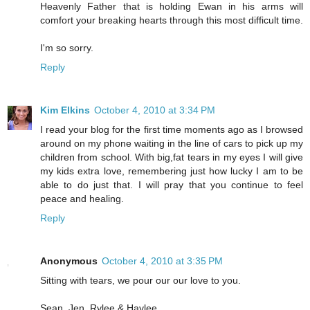
Heavenly Father that is holding Ewan in his arms will
comfort your breaking hearts through this most difficult time.
I'm so sorry.
Reply
Kim Elkins
October 4, 2010 at 3:34 PM
I read your blog for the first time moments ago as I browsed
around on my phone waiting in the line of cars to pick up my
children from school. With big,fat tears in my eyes I will give
my kids extra love, remembering just how lucky I am to be
able to do just that. I will pray that you continue to feel
peace and healing.
Reply
Anonymous
October 4, 2010 at 3:35 PM
Sitting with tears, we pour our our love to you.
Sean, Jen, Rylee & Haylee