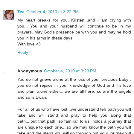
Tea
October 4, 2010 at 3:22 PM
My heart breaks for you, Kirsten...and I am crying with
you... You and your husband will continue to be in my
prayers. May God's presence be with you and may he hold
you in his arms in these days.
With love <3
Reply
Anonymous
October 4, 2010 at 3:23 PM
You do not grieve alone at the loss of your precious baby ,
you do not rejoice in your knowledge of God and His love
and plan, alone either....we are all here, so are the angels
and so is Ewan.
For all of us who have lost...we understand teh path you will
take and will stand and pray to help you along that
path....but that path, so familiar to us, holds a journey that
are unique to each one....so we may know the path you will
take and the steps you will go through but your journey will