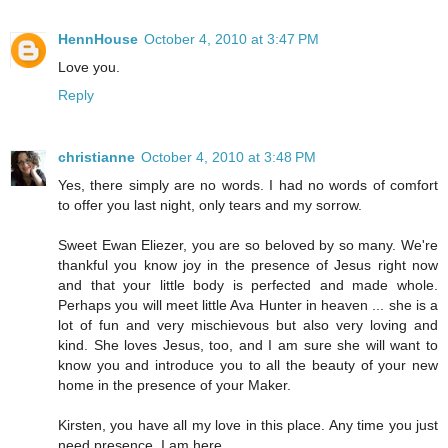
HennHouse
October 4, 2010 at 3:47 PM
Love you.
Reply
christianne
October 4, 2010 at 3:48 PM
Yes, there simply are no words. I had no words of comfort
to offer you last night, only tears and my sorrow.
Sweet Ewan Eliezer, you are so beloved by so many. We're
thankful you know joy in the presence of Jesus right now
and that your little body is perfected and made whole.
Perhaps you will meet little Ava Hunter in heaven ... she is a
lot of fun and very mischievous but also very loving and
kind. She loves Jesus, too, and I am sure she will want to
know you and introduce you to all the beauty of your new
home in the presence of your Maker.
Kirsten, you have all my love in this place. Any time you just
need presence, I am here.