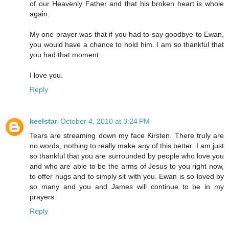
of our Heavenly Father and that his broken heart is whole
again.
My one prayer was that if you had to say goodbye to Ewan,
you would have a chance to hold him. I am so thankful that
you had that moment.
I love you.
Reply
keelstar
October 4, 2010 at 3:24 PM
Tears are streaming down my face Kirsten. There truly are
no words, nothing to really make any of this better. I am just
so thankful that you are surrounded by people who love you
and who are able to be the arms of Jesus to you right now,
to offer hugs and to simply sit with you. Ewan is so loved by
so many and you and James will continue to be in my
prayers.
Reply