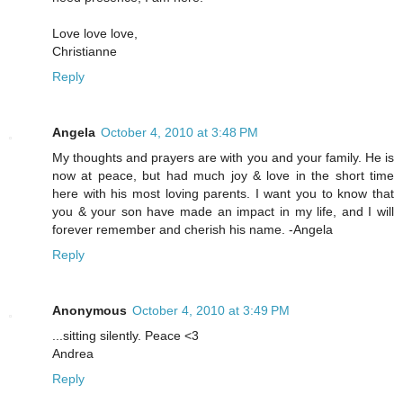
Love love love,
Christianne
Reply
Angela
October 4, 2010 at 3:48 PM
My thoughts and prayers are with you and your family. He is
now at peace, but had much joy & love in the short time
here with his most loving parents. I want you to know that
you & your son have made an impact in my life, and I will
forever remember and cherish his name. -Angela
Reply
Anonymous
October 4, 2010 at 3:49 PM
...sitting silently. Peace <3
Andrea
Reply