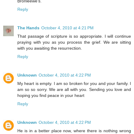
Bronleewe's.
Reply
The Hands
October 4, 2010 at 4:21 PM
That passage of scripture is so appropriate. I will continue
praying with you as you process the grief. We are sitting
with you awaiting the resurrection.
Reply
Unknown
October 4, 2010 at 4:22 PM
My heart is empty. I am so broken for you and your family. I
am so so sorry. We are all with you. Sending you love and
hoping you find peace in your heart
Reply
Unknown
October 4, 2010 at 4:22 PM
He is in a better place now, where there is nothing wrong