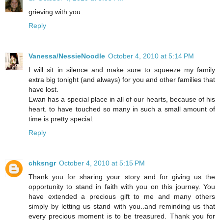
grieving with you
Reply
Vanessa/NessieNoodle
October 4, 2010 at 5:14 PM
I will sit in silence and make sure to squeeze my family
extra big tonight (and always) for you and other families that
have lost.
Ewan has a special place in all of our hearts, because of his
heart. to have touched so many in such a small amount of
time is pretty special.
Reply
chksngr
October 4, 2010 at 5:15 PM
Thank you for sharing your story and for giving us the
opportunity to stand in faith with you on this journey. You
have extended a precious gift to me and many others
simply by letting us stand with you..and reminding us that
every precious moment is to be treasured. Thank you for