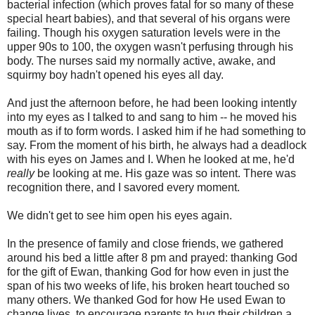
bacterial infection (which proves fatal for so many of these
special heart babies), and that several of his organs were
failing. Though his oxygen saturation levels were in the
upper 90s to 100, the oxygen wasn't perfusing through his
body. The nurses said my normally active, awake, and
squirmy boy hadn't opened his eyes all day.
And just the afternoon before, he had been looking intently
into my eyes as I talked to and sang to him -- he moved his
mouth as if to form words. I asked him if he had something to
say. From the moment of his birth, he always had a deadlock
with his eyes on James and I. When he looked at me, he'd
really
be looking at me. His gaze was so intent. There was
recognition there, and I savored every moment.
We didn't get to see him open his eyes again.
In the presence of family and close friends, we gathered
around his bed a little after 8 pm and prayed: thanking God
for the gift of Ewan, thanking God for how even in just the
span of his two weeks of life, his broken heart touched so
many others. We thanked God for how He used Ewan to
change lives, to encourage parents to hug their children a