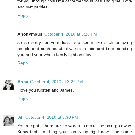
for you through this time of tremendous loss and grief. Love
and sympathies.
Reply
Anonymous
October 4, 2010 at 3:28 PM
so so sorry for your loss. you seem like such amazing
people and such beautiful words in this hard time. sending
you and your whole family light and love.
Reply
Anna
October 4, 2010 at 3:29 PM
I love you Kirsten and James.
Reply
Jill
October 4, 2010 at 3:30 PM
You're right. There are no words to make the pain go away.
Know that I'm lifting your family up right now. The same