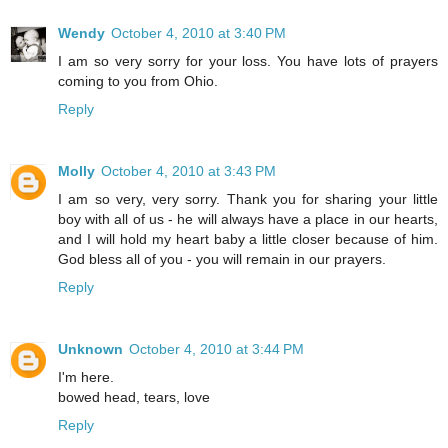
Wendy
October 4, 2010 at 3:40 PM
I am so very sorry for your loss. You have lots of prayers
coming to you from Ohio.
Reply
Molly
October 4, 2010 at 3:43 PM
I am so very, very sorry. Thank you for sharing your little
boy with all of us - he will always have a place in our hearts,
and I will hold my heart baby a little closer because of him.
God bless all of you - you will remain in our prayers.
Reply
Unknown
October 4, 2010 at 3:44 PM
I'm here.
bowed head, tears, love
Reply