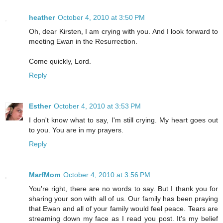
heather
October 4, 2010 at 3:50 PM
Oh, dear Kirsten, I am crying with you. And I look forward to
meeting Ewan in the Resurrection.
Come quickly, Lord.
Reply
Esther
October 4, 2010 at 3:53 PM
I don't know what to say, I'm still crying. My heart goes out
to you. You are in my prayers.
Reply
MarfMom
October 4, 2010 at 3:56 PM
You're right, there are no words to say. But I thank you for
sharing your son with all of us. Our family has been praying
that Ewan and all of your family would feel peace. Tears are
streaming down my face as I read you post. It's my belief