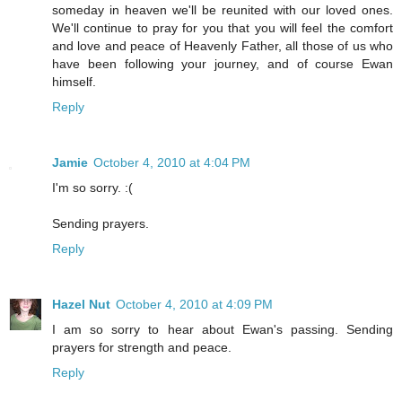
someday in heaven we'll be reunited with our loved ones.
We'll continue to pray for you that you will feel the comfort
and love and peace of Heavenly Father, all those of us who
have been following your journey, and of course Ewan
himself.
Reply
Jamie
October 4, 2010 at 4:04 PM
I'm so sorry. :(
Sending prayers.
Reply
Hazel Nut
October 4, 2010 at 4:09 PM
I am so sorry to hear about Ewan's passing. Sending
prayers for strength and peace.
Reply