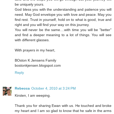
be uniquely yours.
God bless you with the understanding and patience you will
need. May God envelope you with love and peace. May you
find rest. Trust in yourself, hold on to what is good, true and
right and you will find your way on this journey.
You will never be the same....with time you will be "better"
and find a deeper meaning to a lot of things. You will see
with different glasses.
With prayers in my heart,
BOston K Jensens Family
bostonkjensen.blogspot.com
Reply
Rebecca
October 4, 2010 at 3:24 PM
Kirsten, I am weeping.
Thank you for sharing Ewan with us. He touched and broke
my heart and I am so glad to know that he safe in the arms