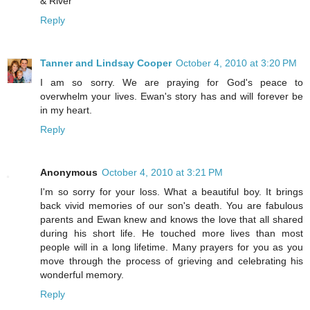
& River
Reply
Tanner and Lindsay Cooper
October 4, 2010 at 3:20 PM
I am so sorry. We are praying for God's peace to
overwhelm your lives. Ewan's story has and will forever be
in my heart.
Reply
Anonymous
October 4, 2010 at 3:21 PM
I'm so sorry for your loss. What a beautiful boy. It brings
back vivid memories of our son's death. You are fabulous
parents and Ewan knew and knows the love that all shared
during his short life. He touched more lives than most
people will in a long lifetime. Many prayers for you as you
move through the process of grieving and celebrating his
wonderful memory.
Reply