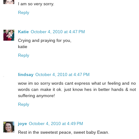
I am so very sorry.
Reply
Katie
October 4, 2010 at 4:47 PM
Crying and praying for you,
katie
Reply
lindsay
October 4, 2010 at 4:47 PM
wow im so sorry words cant express what ur feeling and no
words can make it ok. just know hes in better hands & not
suffering anymore!
Reply
joye
October 4, 2010 at 4:49 PM
Rest in the sweetest peace, sweet baby Ewan.