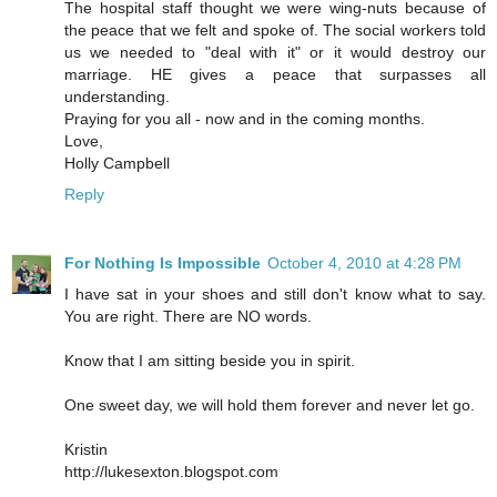
The hospital staff thought we were wing-nuts because of
the peace that we felt and spoke of. The social workers told
us we needed to "deal with it" or it would destroy our
marriage. HE gives a peace that surpasses all
understanding.
Praying for you all - now and in the coming months.
Love,
Holly Campbell
Reply
For Nothing Is Impossible
October 4, 2010 at 4:28 PM
I have sat in your shoes and still don't know what to say.
You are right. There are NO words.
Know that I am sitting beside you in spirit.
One sweet day, we will hold them forever and never let go.
Kristin
http://lukesexton.blogspot.com