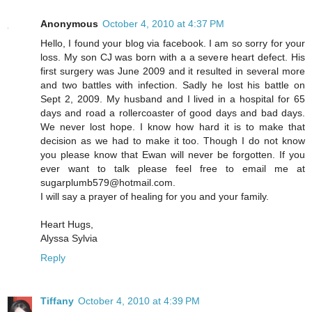
Anonymous
October 4, 2010 at 4:37 PM
Hello, I found your blog via facebook. I am so sorry for your
loss. My son CJ was born with a a severe heart defect. His
first surgery was June 2009 and it resulted in several more
and two battles with infection. Sadly he lost his battle on
Sept 2, 2009. My husband and I lived in a hospital for 65
days and road a rollercoaster of good days and bad days.
We never lost hope. I know how hard it is to make that
decision as we had to make it too. Though I do not know
you please know that Ewan will never be forgotten. If you
ever want to talk please feel free to email me at
sugarplumb579@hotmail.com.
I will say a prayer of healing for you and your family.
Heart Hugs,
Alyssa Sylvia
Reply
Tiffany
October 4, 2010 at 4:39 PM