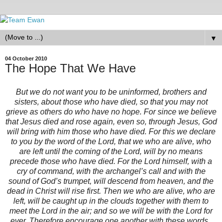
▼
04 October 2010
The Hope That We Have
But we do not want you to be uninformed, brothers and
sisters, about those who have died, so that you may not
grieve as others do who have no hope. For since we believe
that Jesus died and rose again, even so, through Jesus, God
will bring with him those who have died. For this we declare
to you by the word of the Lord, that we who are alive, who
are left until the coming of the Lord, will by no means
precede those who have died. For the Lord himself, with a
cry of command, with the archangel’s call and with the
sound of God’s trumpet, will descend from heaven, and the
dead in Christ will rise first. Then we who are alive, who are
left, will be caught up in the clouds together with them to
meet the Lord in the air; and so we will be with the Lord for
ever. Therefore encourage one another with these words.