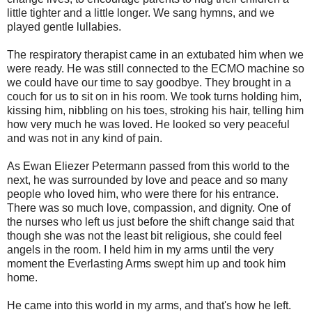
little tighter and a little longer. We sang hymns, and we
played gentle lullabies.
The respiratory therapist came in an extubated him when we
were ready. He was still connected to the ECMO machine so
we could have our time to say goodbye. They brought in a
couch for us to sit on in his room. We took turns holding him,
kissing him, nibbling on his toes, stroking his hair, telling him
how very much he was loved. He looked so very peaceful
and was not in any kind of pain.
As Ewan Eliezer Petermann passed from this world to the
next, he was surrounded by love and peace and so many
people who loved him, who were there for his entrance.
There was so much love, compassion, and dignity. One of
the nurses who left us just before the shift change said that
though she was not the least bit religious, she could feel
angels in the room. I held him in my arms until the very
moment the Everlasting Arms swept him up and took him
home.
He came into this world in my arms, and that's how he left.