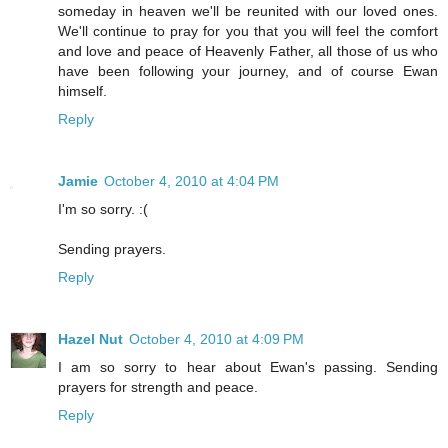
someday in heaven we'll be reunited with our loved ones.
We'll continue to pray for you that you will feel the comfort
and love and peace of Heavenly Father, all those of us who
have been following your journey, and of course Ewan
himself.
Reply
Jamie
October 4, 2010 at 4:04 PM
I'm so sorry. :(
Sending prayers.
Reply
Hazel Nut
October 4, 2010 at 4:09 PM
I am so sorry to hear about Ewan's passing. Sending
prayers for strength and peace.
Reply