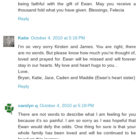
being faithful with the gift of Ewan. May you receive a
thousand fold what you have given. Blessings, Felecia
Reply
Katie
October 4, 2010 at 5:16 PM
I'm so very sorry Kirsten and James. You are right, there
are no words. But please know how much you're thought of,
loved and prayed for. Ewan will be missed and will forever
stay in our hearts. My love and heart hugs to you...
Love,
Bryan, Katie, Jace, Caden and Maddie (Ewan's heart sister)
Reply
carolyn q
October 4, 2010 at 5:18 PM
There are not words to describe what I am feeling for you
because it's so painful. I am so sorry as I was hopeful that
Ewan would defy the odds. One thing for sure is that your
whole family has been loved and will be continued to be