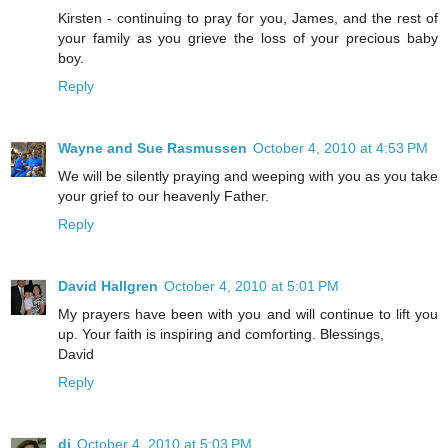
Kirsten - continuing to pray for you, James, and the rest of
your family as you grieve the loss of your precious baby
boy.
Reply
Wayne and Sue Rasmussen
October 4, 2010 at 4:53 PM
We will be silently praying and weeping with you as you take
your grief to our heavenly Father.
Reply
David Hallgren
October 4, 2010 at 5:01 PM
My prayers have been with you and will continue to lift you
up. Your faith is inspiring and comforting. Blessings,
David
Reply
di
October 4, 2010 at 5:03 PM