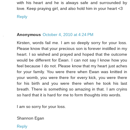
with his heart and he is always safe and surrounded by
love. Keep praying girl, and also hold him in your heart <3
Reply
Anonymous
October 4, 2010 at 4:24 PM
Kirsten, words fail me. I am so deeply sorry for your loss.
Please know that your precious son is forever instilled in my
heart. I so wished and prayed and hoped that the outcome
would be different for Ewan. I can not say I know how you
feel because I do not. Please know that my heart just aches
for your family. You were there when Ewan was knitted in
your womb, you were there for every kick, you were there
for his birth and you were there when he took his last
breath. There is something so amazing in that. I am cryins
so hard that it is hard for me to form thoughts into words.
I am so sorry for your loss.
Shannon Egan
Reply