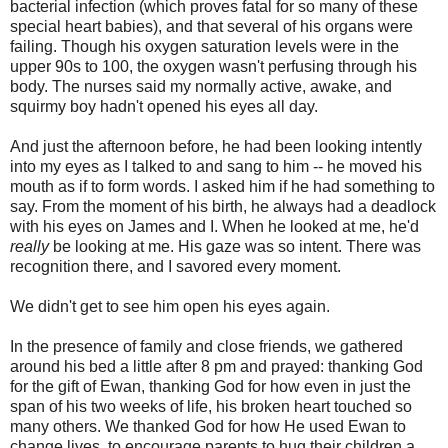
bacterial infection (which proves fatal for so many of these
special heart babies), and that several of his organs were
failing. Though his oxygen saturation levels were in the
upper 90s to 100, the oxygen wasn't perfusing through his
body. The nurses said my normally active, awake, and
squirmy boy hadn't opened his eyes all day.
And just the afternoon before, he had been looking intently
into my eyes as I talked to and sang to him -- he moved his
mouth as if to form words. I asked him if he had something to
say. From the moment of his birth, he always had a deadlock
with his eyes on James and I. When he looked at me, he'd
really
be looking at me. His gaze was so intent. There was
recognition there, and I savored every moment.
We didn't get to see him open his eyes again.
In the presence of family and close friends, we gathered
around his bed a little after 8 pm and prayed: thanking God
for the gift of Ewan, thanking God for how even in just the
span of his two weeks of life, his broken heart touched so
many others. We thanked God for how He used Ewan to
change lives, to encourage parents to hug their children a