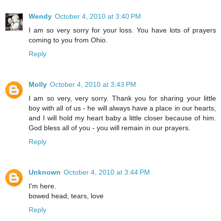
Wendy
October 4, 2010 at 3:40 PM
I am so very sorry for your loss. You have lots of prayers
coming to you from Ohio.
Reply
Molly
October 4, 2010 at 3:43 PM
I am so very, very sorry. Thank you for sharing your little
boy with all of us - he will always have a place in our hearts,
and I will hold my heart baby a little closer because of him.
God bless all of you - you will remain in our prayers.
Reply
Unknown
October 4, 2010 at 3:44 PM
I'm here.
bowed head, tears, love
Reply