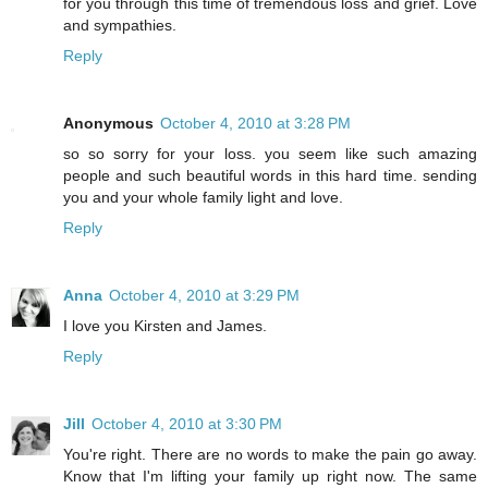
for you through this time of tremendous loss and grief. Love
and sympathies.
Reply
Anonymous
October 4, 2010 at 3:28 PM
so so sorry for your loss. you seem like such amazing
people and such beautiful words in this hard time. sending
you and your whole family light and love.
Reply
Anna
October 4, 2010 at 3:29 PM
I love you Kirsten and James.
Reply
Jill
October 4, 2010 at 3:30 PM
You're right. There are no words to make the pain go away.
Know that I'm lifting your family up right now. The same