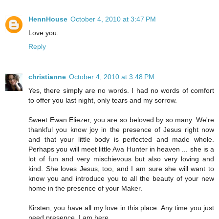
HennHouse
October 4, 2010 at 3:47 PM
Love you.
Reply
christianne
October 4, 2010 at 3:48 PM
Yes, there simply are no words. I had no words of comfort
to offer you last night, only tears and my sorrow.
Sweet Ewan Eliezer, you are so beloved by so many. We're
thankful you know joy in the presence of Jesus right now
and that your little body is perfected and made whole.
Perhaps you will meet little Ava Hunter in heaven ... she is a
lot of fun and very mischievous but also very loving and
kind. She loves Jesus, too, and I am sure she will want to
know you and introduce you to all the beauty of your new
home in the presence of your Maker.
Kirsten, you have all my love in this place. Any time you just
need presence, I am here.