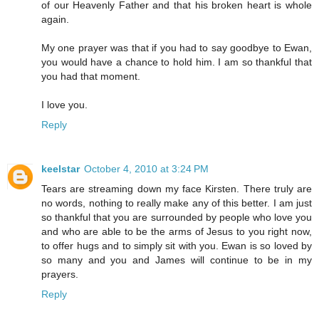
of our Heavenly Father and that his broken heart is whole
again.
My one prayer was that if you had to say goodbye to Ewan,
you would have a chance to hold him. I am so thankful that
you had that moment.
I love you.
Reply
keelstar
October 4, 2010 at 3:24 PM
Tears are streaming down my face Kirsten. There truly are
no words, nothing to really make any of this better. I am just
so thankful that you are surrounded by people who love you
and who are able to be the arms of Jesus to you right now,
to offer hugs and to simply sit with you. Ewan is so loved by
so many and you and James will continue to be in my
prayers.
Reply