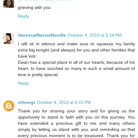
grieving with you
Reply
Vanessa/NessieNoodle
October 4, 2010 at 5:14 PM
I will sit in silence and make sure to squeeze my family
extra big tonight (and always) for you and other families that
have lost.
Ewan has a special place in all of our hearts, because of his
heart. to have touched so many in such a small amount of
time is pretty special.
Reply
chksngr
October 4, 2010 at 5:15 PM
Thank you for sharing your story and for giving us the
opportunity to stand in faith with you on this journey. You
have extended a precious gift to me and many others
simply by letting us stand with you..and reminding us that
every precious moment is to be treasured. Thank you for