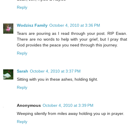
Reply
Wodzisz Family
October 4, 2010 at 3:36 PM
Tears are pouring as I read through your post. RIP Ewan.
There are no words to help with your grief, but I pray that
God provides the peace you need through this journey.
Reply
Sarah
October 4, 2010 at 3:37 PM
Sitting with you in these ashes, holding tight.
Reply
Anonymous
October 4, 2010 at 3:39 PM
Weeping silently from miles away holding you up in prayer.
Reply