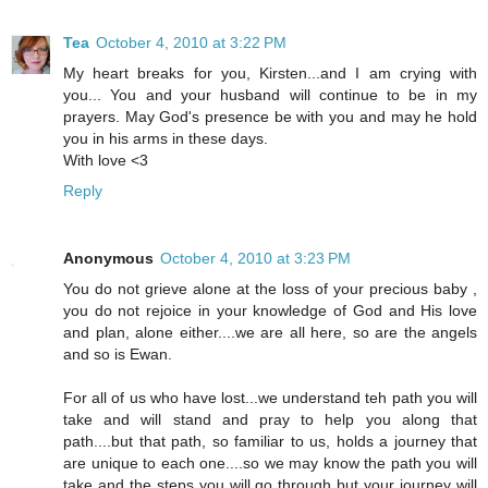
Tea
October 4, 2010 at 3:22 PM
My heart breaks for you, Kirsten...and I am crying with
you... You and your husband will continue to be in my
prayers. May God's presence be with you and may he hold
you in his arms in these days.
With love <3
Reply
Anonymous
October 4, 2010 at 3:23 PM
You do not grieve alone at the loss of your precious baby ,
you do not rejoice in your knowledge of God and His love
and plan, alone either....we are all here, so are the angels
and so is Ewan.
For all of us who have lost...we understand teh path you will
take and will stand and pray to help you along that
path....but that path, so familiar to us, holds a journey that
are unique to each one....so we may know the path you will
take and the steps you will go through but your journey will