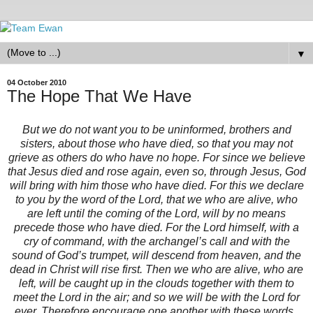
▼
04 October 2010
The Hope That We Have
But we do not want you to be uninformed, brothers and
sisters, about those who have died, so that you may not
grieve as others do who have no hope. For since we believe
that Jesus died and rose again, even so, through Jesus, God
will bring with him those who have died. For this we declare
to you by the word of the Lord, that we who are alive, who
are left until the coming of the Lord, will by no means
precede those who have died. For the Lord himself, with a
cry of command, with the archangel’s call and with the
sound of God’s trumpet, will descend from heaven, and the
dead in Christ will rise first. Then we who are alive, who are
left, will be caught up in the clouds together with them to
meet the Lord in the air; and so we will be with the Lord for
ever. Therefore encourage one another with these words.