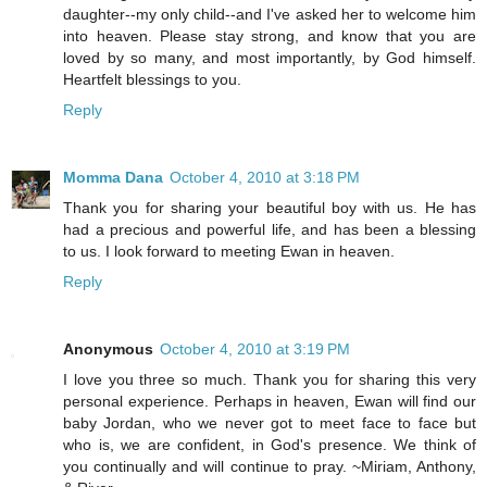
daughter--my only child--and I've asked her to welcome him
into heaven. Please stay strong, and know that you are
loved by so many, and most importantly, by God himself.
Heartfelt blessings to you.
Reply
Momma Dana
October 4, 2010 at 3:18 PM
Thank you for sharing your beautiful boy with us. He has
had a precious and powerful life, and has been a blessing
to us. I look forward to meeting Ewan in heaven.
Reply
Anonymous
October 4, 2010 at 3:19 PM
I love you three so much. Thank you for sharing this very
personal experience. Perhaps in heaven, Ewan will find our
baby Jordan, who we never got to meet face to face but
who is, we are confident, in God's presence. We think of
you continually and will continue to pray. ~Miriam, Anthony,