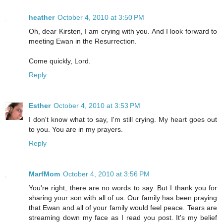
heather
October 4, 2010 at 3:50 PM
Oh, dear Kirsten, I am crying with you. And I look forward to
meeting Ewan in the Resurrection.
Come quickly, Lord.
Reply
Esther
October 4, 2010 at 3:53 PM
I don't know what to say, I'm still crying. My heart goes out
to you. You are in my prayers.
Reply
MarfMom
October 4, 2010 at 3:56 PM
You're right, there are no words to say. But I thank you for
sharing your son with all of us. Our family has been praying
that Ewan and all of your family would feel peace. Tears are
streaming down my face as I read you post. It's my belief