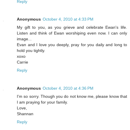
Reply
Anonymous
October 4, 2010 at 4:33 PM
My gift to you, as you grieve and celebrate Ewan's life.
Listen and think of Ewan worshiping even now. I can only
image...
Evan and I love you deeply, pray for you daily and long to
hold you tightly.
xoxo
Carrie
Reply
Anonymous
October 4, 2010 at 4:36 PM
I'm so sorry. Though you do not know me, please know that
I am praying for your family.
Love,
Shannan
Reply