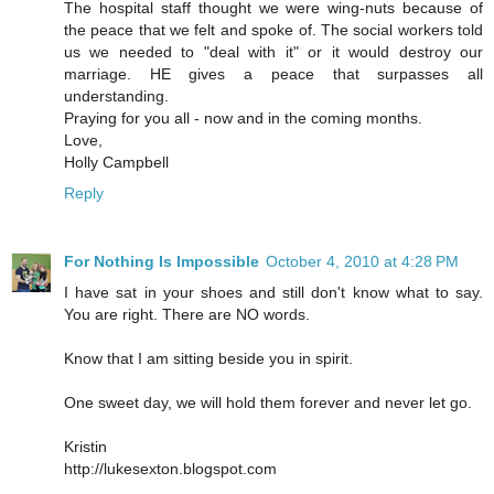
The hospital staff thought we were wing-nuts because of
the peace that we felt and spoke of. The social workers told
us we needed to "deal with it" or it would destroy our
marriage. HE gives a peace that surpasses all
understanding.
Praying for you all - now and in the coming months.
Love,
Holly Campbell
Reply
For Nothing Is Impossible
October 4, 2010 at 4:28 PM
I have sat in your shoes and still don't know what to say.
You are right. There are NO words.
Know that I am sitting beside you in spirit.
One sweet day, we will hold them forever and never let go.
Kristin
http://lukesexton.blogspot.com