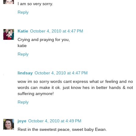
I am so very sorry.
Reply
Katie
October 4, 2010 at 4:47 PM
Crying and praying for you,
katie
Reply
lindsay
October 4, 2010 at 4:47 PM
wow im so sorry words cant express what ur feeling and no
words can make it ok. just know hes in better hands & not
suffering anymore!
Reply
joye
October 4, 2010 at 4:49 PM
Rest in the sweetest peace, sweet baby Ewan.