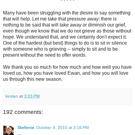
* * * * *
Many have been struggling with the desire to say something
that will help. Let me take that pressure away: there is
nothing to be said that will take away or diminish our grief,
even though we know that we do not grieve as those without
hope. We understand that, and we certainly don't expect it.
One of the hardest (but best) things to do is to sit in silence
with someone who is grieving -- simply to sit and to be
present without the need to offer words.
We thank you so much for how much and how well you have
loved us, how you have loved Ewan, and how you will love
us through this new season.
kirsten
at
3:03 PM
192 comments:
Stefenie
October 4, 2010 at 3:16 PM