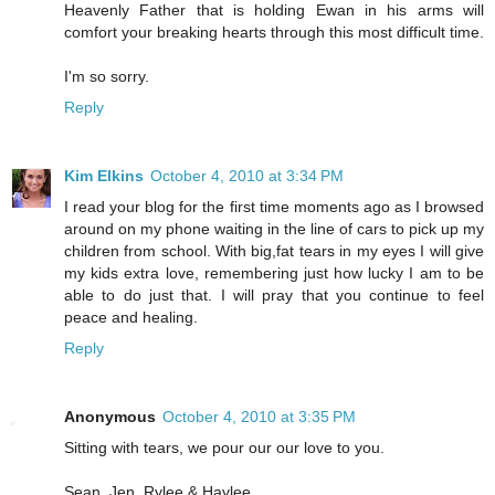
Heavenly Father that is holding Ewan in his arms will
comfort your breaking hearts through this most difficult time.
I'm so sorry.
Reply
Kim Elkins
October 4, 2010 at 3:34 PM
I read your blog for the first time moments ago as I browsed
around on my phone waiting in the line of cars to pick up my
children from school. With big,fat tears in my eyes I will give
my kids extra love, remembering just how lucky I am to be
able to do just that. I will pray that you continue to feel
peace and healing.
Reply
Anonymous
October 4, 2010 at 3:35 PM
Sitting with tears, we pour our our love to you.
Sean, Jen, Rylee & Haylee