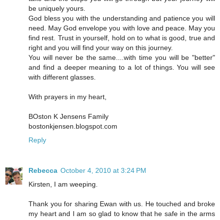
be uniquely yours.
God bless you with the understanding and patience you will
need. May God envelope you with love and peace. May you
find rest. Trust in yourself, hold on to what is good, true and
right and you will find your way on this journey.
You will never be the same....with time you will be "better"
and find a deeper meaning to a lot of things. You will see
with different glasses.
With prayers in my heart,
BOston K Jensens Family
bostonkjensen.blogspot.com
Reply
Rebecca
October 4, 2010 at 3:24 PM
Kirsten, I am weeping.
Thank you for sharing Ewan with us. He touched and broke
my heart and I am so glad to know that he safe in the arms