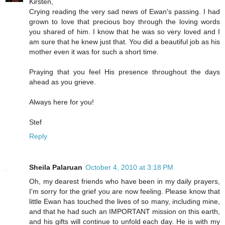
Kirsten,
Crying reading the very sad news of Ewan's passing. I had
grown to love that precious boy through the loving words
you shared of him. I know that he was so very loved and I
am sure that he knew just that. You did a beautiful job as his
mother even it was for such a short time.
Praying that you feel His presence throughout the days
ahead as you grieve.
Always here for you!
Stef
Reply
Sheila Palaruan
October 4, 2010 at 3:18 PM
Oh, my dearest friends who have been in my daily prayers,
I'm sorry for the grief you are now feeling. Please know that
little Ewan has touched the lives of so many, including mine,
and that he had such an IMPORTANT mission on this earth,
and his gifts will continue to unfold each day. He is with my