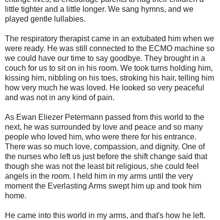
little tighter and a little longer. We sang hymns, and we
played gentle lullabies.
The respiratory therapist came in an extubated him when we
were ready. He was still connected to the ECMO machine so
we could have our time to say goodbye. They brought in a
couch for us to sit on in his room. We took turns holding him,
kissing him, nibbling on his toes, stroking his hair, telling him
how very much he was loved. He looked so very peaceful
and was not in any kind of pain.
As Ewan Eliezer Petermann passed from this world to the
next, he was surrounded by love and peace and so many
people who loved him, who were there for his entrance.
There was so much love, compassion, and dignity. One of
the nurses who left us just before the shift change said that
though she was not the least bit religious, she could feel
angels in the room. I held him in my arms until the very
moment the Everlasting Arms swept him up and took him
home.
He came into this world in my arms, and that's how he left.