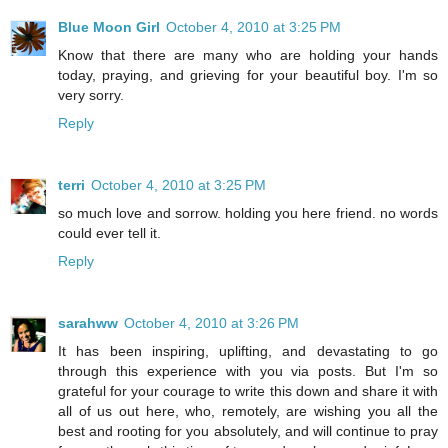
Blue Moon Girl
October 4, 2010 at 3:25 PM
Know that there are many who are holding your hands
today, praying, and grieving for your beautiful boy. I'm so
very sorry.
Reply
terri
October 4, 2010 at 3:25 PM
so much love and sorrow. holding you here friend. no words
could ever tell it.
Reply
sarahww
October 4, 2010 at 3:26 PM
It has been inspiring, uplifting, and devastating to go
through this experience with you via posts. But I'm so
grateful for your courage to write this down and share it with
all of us out here, who, remotely, are wishing you all the
best and rooting for you absolutely, and will continue to pray