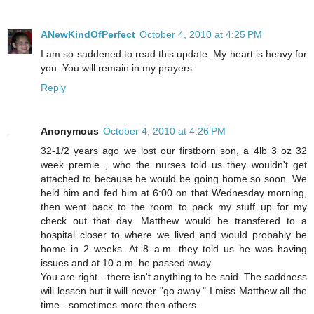
ANewKindOfPerfect
October 4, 2010 at 4:25 PM
I am so saddened to read this update. My heart is heavy for
you. You will remain in my prayers.
Reply
Anonymous
October 4, 2010 at 4:26 PM
32-1/2 years ago we lost our firstborn son, a 4lb 3 oz 32
week premie , who the nurses told us they wouldn't get
attached to because he would be going home so soon. We
held him and fed him at 6:00 on that Wednesday morning,
then went back to the room to pack my stuff up for my
check out that day. Matthew would be transfered to a
hospital closer to where we lived and would probably be
home in 2 weeks. At 8 a.m. they told us he was having
issues and at 10 a.m. he passed away.
You are right - there isn't anything to be said. The saddness
will lessen but it will never "go away." I miss Matthew all the
time - sometimes more then others.