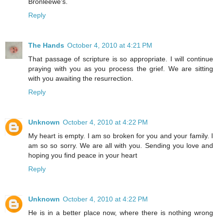
Bronleewe's.
Reply
The Hands
October 4, 2010 at 4:21 PM
That passage of scripture is so appropriate. I will continue
praying with you as you process the grief. We are sitting
with you awaiting the resurrection.
Reply
Unknown
October 4, 2010 at 4:22 PM
My heart is empty. I am so broken for you and your family. I
am so so sorry. We are all with you. Sending you love and
hoping you find peace in your heart
Reply
Unknown
October 4, 2010 at 4:22 PM
He is in a better place now, where there is nothing wrong