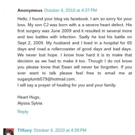
Anonymous
October 4, 2010 at 4:37 PM
Hello, I found your blog via facebook. I am so sorry for your
loss. My son CJ was born with a a severe heart defect. His
first surgery was June 2009 and it resulted in several more
and two battles with infection. Sadly he lost his battle on
Sept 2, 2009. My husband and I lived in a hospital for 65
days and road a rollercoaster of good days and bad days.
We never lost hope. I know how hard it is to make that
decision as we had to make it too. Though I do not know
you please know that Ewan will never be forgotten. If you
ever want to talk please feel free to email me at
sugarplumb579@hotmail.com.
I will say a prayer of healing for you and your family.
Heart Hugs,
Alyssa Sylvia
Reply
Tiffany
October 4, 2010 at 4:39 PM