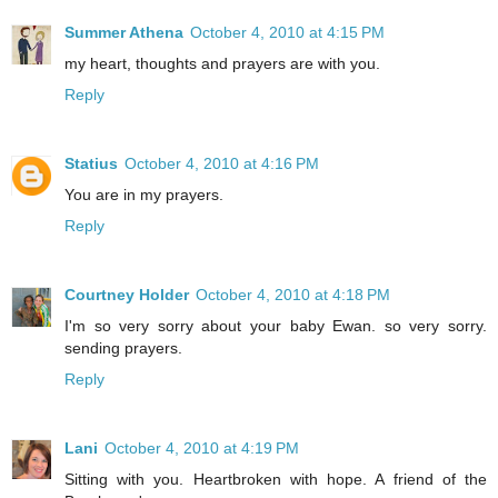
Summer Athena
October 4, 2010 at 4:15 PM
my heart, thoughts and prayers are with you.
Reply
Statius
October 4, 2010 at 4:16 PM
You are in my prayers.
Reply
Courtney Holder
October 4, 2010 at 4:18 PM
I'm so very sorry about your baby Ewan. so very sorry.
sending prayers.
Reply
Lani
October 4, 2010 at 4:19 PM
Sitting with you. Heartbroken with hope. A friend of the