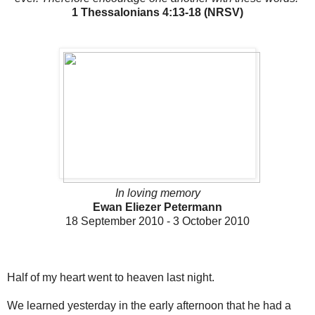
1 Thessalonians 4:13-18 (NRSV)
In loving memory
Ewan Eliezer Petermann
18 September 2010 - 3 October 2010
Half of my heart went to heaven last night.
We learned yesterday in the early afternoon that he had a