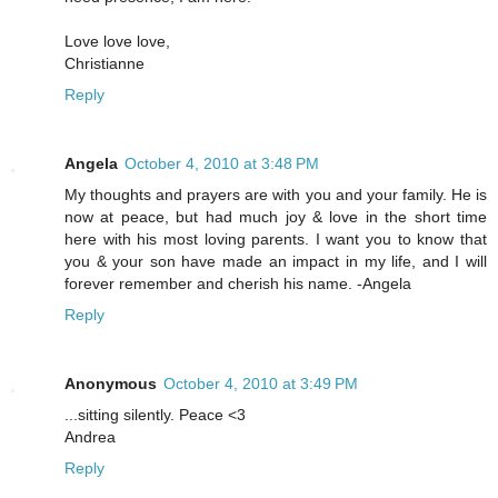
Love love love,
Christianne
Reply
Angela
October 4, 2010 at 3:48 PM
My thoughts and prayers are with you and your family. He is
now at peace, but had much joy & love in the short time
here with his most loving parents. I want you to know that
you & your son have made an impact in my life, and I will
forever remember and cherish his name. -Angela
Reply
Anonymous
October 4, 2010 at 3:49 PM
...sitting silently. Peace <3
Andrea
Reply