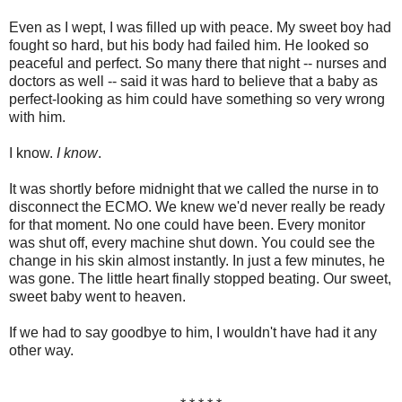
Even as I wept, I was filled up with peace. My sweet boy had
fought so hard, but his body had failed him. He looked so
peaceful and perfect. So many there that night -- nurses and
doctors as well -- said it was hard to believe that a baby as
perfect-looking as him could have something so very wrong
with him.
I know.
I know
.
It was shortly before midnight that we called the nurse in to
disconnect the ECMO. We knew we'd never really be ready
for that moment. No one could have been. Every monitor
was shut off, every machine shut down. You could see the
change in his skin almost instantly. In just a few minutes, he
was gone. The little heart finally stopped beating. Our sweet,
sweet baby went to heaven.
If we had to say goodbye to him, I wouldn't have had it any
other way.