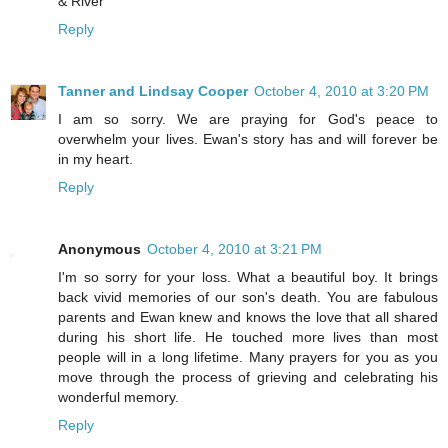
& River
Reply
Tanner and Lindsay Cooper
October 4, 2010 at 3:20 PM
I am so sorry. We are praying for God's peace to
overwhelm your lives. Ewan's story has and will forever be
in my heart.
Reply
Anonymous
October 4, 2010 at 3:21 PM
I'm so sorry for your loss. What a beautiful boy. It brings
back vivid memories of our son's death. You are fabulous
parents and Ewan knew and knows the love that all shared
during his short life. He touched more lives than most
people will in a long lifetime. Many prayers for you as you
move through the process of grieving and celebrating his
wonderful memory.
Reply